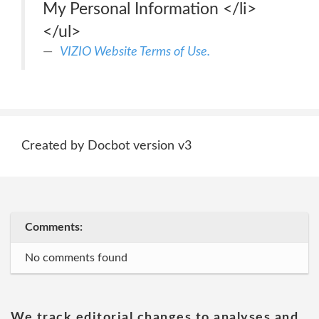
My Personal Information </li>
</ul>
VIZIO Website Terms of Use.
Created by Docbot version v3
Comments:
No comments found
We track editorial changes to analyses and