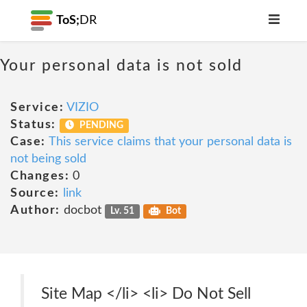
ToS;
DR
Your personal data is not sold
Service:
VIZIO
Status:
PENDING
Case:
This service claims that your personal data is
not being sold
Changes:
0
Source:
link
Author:
docbot
Lv. 51
Bot
Site Map </li> <li> Do Not Sell