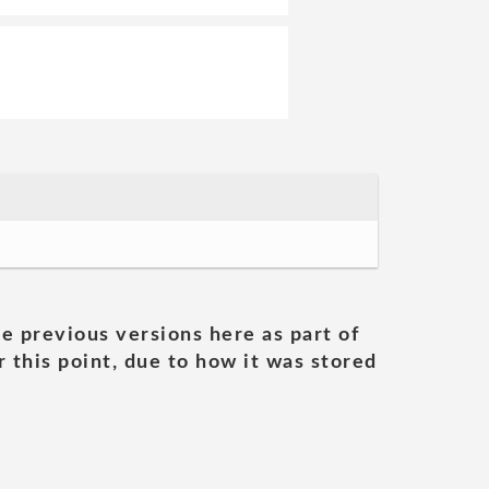
he previous versions here as part of
 this point, due to how it was stored