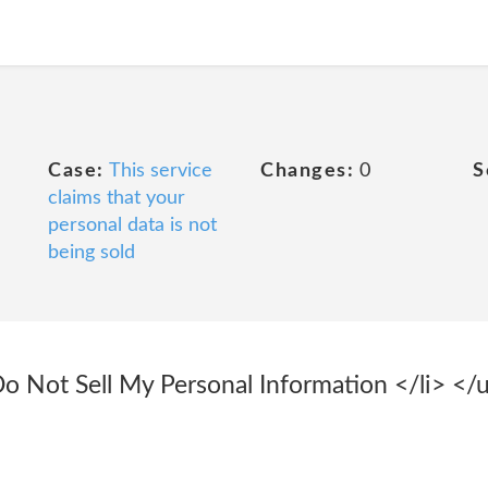
Case:
This service
Changes:
0
S
claims that your
personal data is not
being sold
Do Not Sell My Personal Information </li> </u