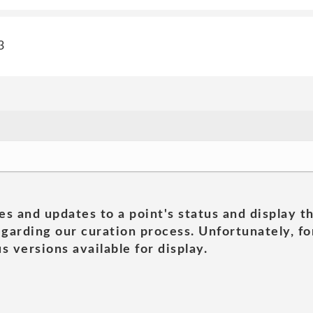
3
es and updates to a point's status and display t
garding our curation process. Unfortunately, for
s versions available for display.