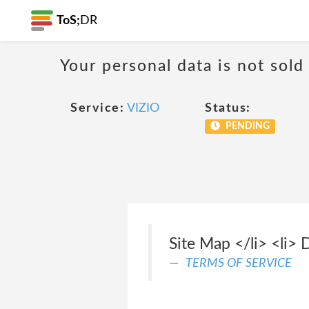
ToS;
DR
Your personal data is not sold
Service:
VIZIO
Status:
PENDING
Site Map </li> <li> 
TERMS OF SERVICE