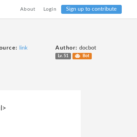
Sign up to contribute
About
Login
ource:
link
Author:
docbot
Lv. 51
Bot
l>