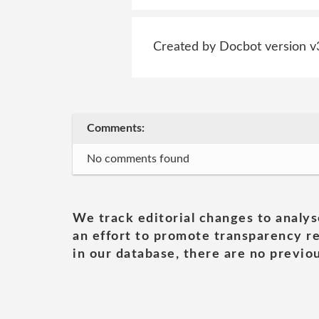
Created by Docbot version v
Comments:
No comments found
We track editorial changes to analys
an effort to promote transparency re
in our database, there are no previou