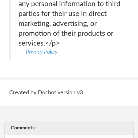
any personal information to third
parties for their use in direct
marketing, advertising, or
promotion of their products or
services.</p>
Privacy Policy
Created by Docbot version v3
Comments: