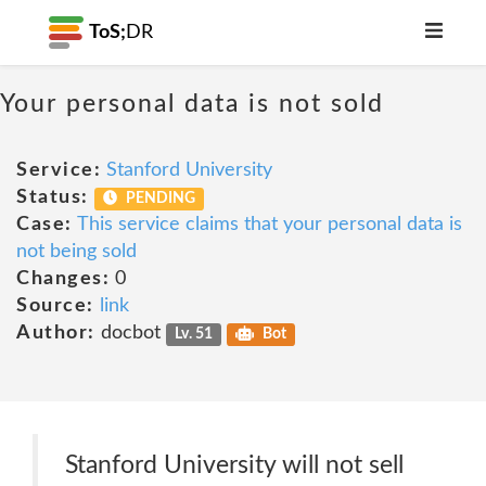
ToS;
DR
Your personal data is not sold
Service:
Stanford University
Status:
PENDING
Case:
This service claims that your personal data is
not being sold
Changes:
0
Source:
link
Author:
docbot
Lv. 51
Bot
Stanford University will not sell