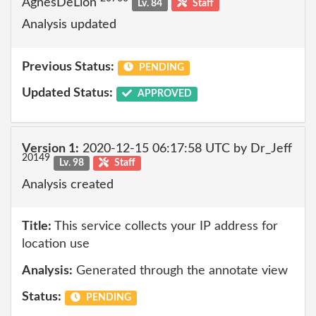
AgnesDeLion
Lv. 84
Staff
Analysis updated
Previous Status:
PENDING
Updated Status:
APPROVED
Version 1:
2020-12-15 06:17:58 UTC by Dr_Jeff
20149
Lv. 98
Staff
Analysis created
Title:
This service collects your IP address for
location use
Analysis:
Generated through the annotate view
Status:
PENDING