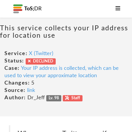
ToS;
DR
This service collects your IP address
for location use
Service:
X (Twitter)
Status:
DECLINED
Case:
Your IP address is collected, which can be
used to view your approximate location
Changes:
5
Source:
link
Author:
Dr_Jeff
Lv. 98
Staff