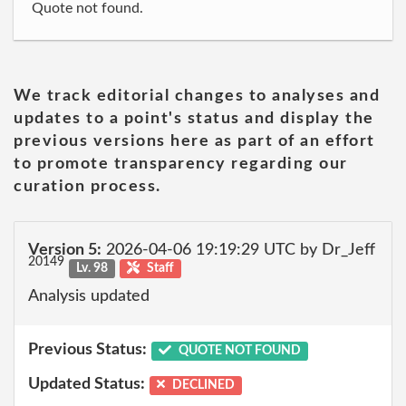
Quote not found.
We track editorial changes to analyses and
updates to a point's status and display the
previous versions here as part of an effort
to promote transparency regarding our
curation process.
Version 5:
2026-04-06 19:19:29 UTC by Dr_Jeff
20149
Lv. 98
Staff
Analysis updated
Previous Status:
QUOTE NOT FOUND
Updated Status:
DECLINED