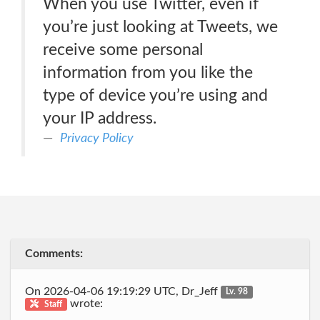
When you use Twitter, even if
you’re just looking at Tweets, we
receive some personal
information from you like the
type of device you’re using and
your IP address.
Privacy Policy
Comments:
On 2026-04-06 19:19:29 UTC, Dr_Jeff
Lv. 98
wrote:
Staff