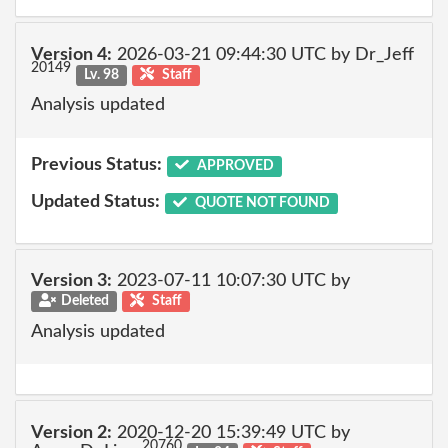
Version 4:
2026-03-21 09:44:30 UTC by Dr_Jeff
20149
Lv. 98
Staff
Analysis updated
Previous Status:
APPROVED
Updated Status:
QUOTE NOT FOUND
Version 3:
2023-07-11 10:07:30 UTC by
Deleted
Staff
Analysis updated
Version 2:
2020-12-20 15:39:49 UTC by
20760