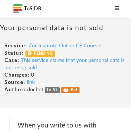
ToS;
DR
Your personal data is not sold
Service:
Zur Institute Online CE Courses
Status:
PENDING
Case:
This service claims that your personal data is
not being sold
Changes:
0
Source:
link
Author:
docbot
Lv. 51
Bot
When you write to us with