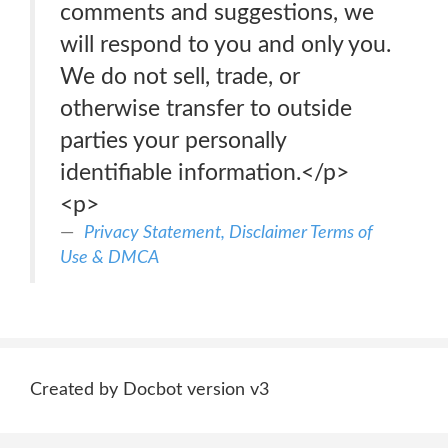
comments and suggestions, we
will respond to you and only you.
We do not sell, trade, or
otherwise transfer to outside
parties your personally
identifiable information.</p>
<p>
Privacy Statement, Disclaimer Terms of
Use & DMCA
Created by Docbot version v3