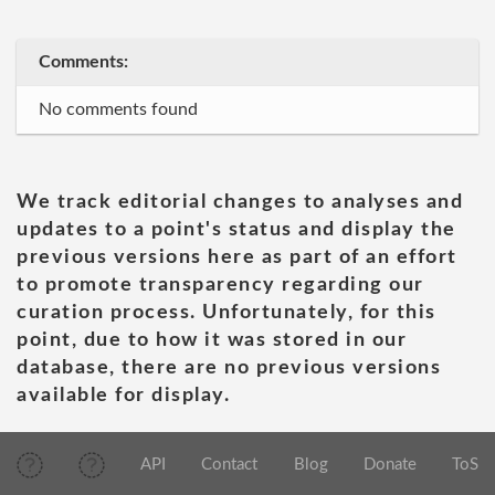
Comments:
No comments found
We track editorial changes to analyses and
updates to a point's status and display the
previous versions here as part of an effort
to promote transparency regarding our
curation process. Unfortunately, for this
point, due to how it was stored in our
database, there are no previous versions
available for display.
API
Contact
Blog
Donate
ToS