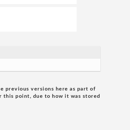
he previous versions here as part of
 this point, due to how it was stored