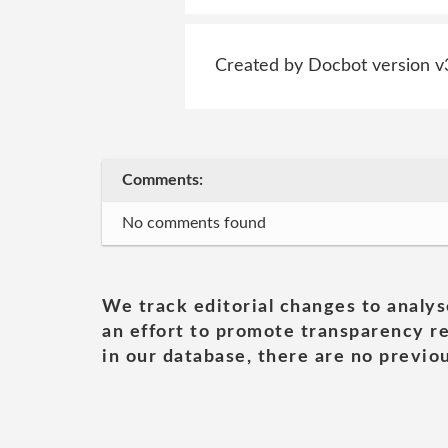
Created by Docbot version v
Comments:
No comments found
We track editorial changes to analys
an effort to promote transparency re
in our database, there are no previou