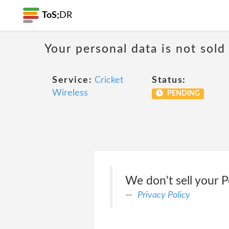
ToS;
DR
Your personal data is not sold
Service:
Cricket
Status:
Wireless
PENDING
We don't sell your P
Privacy Policy