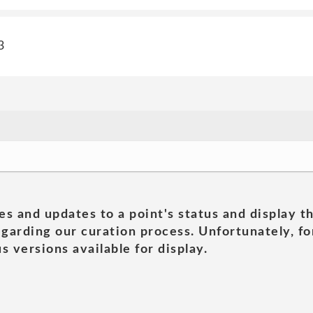
3
es and updates to a point's status and display t
garding our curation process. Unfortunately, for
s versions available for display.