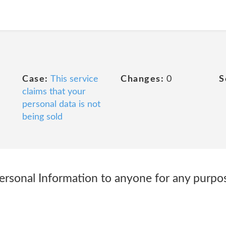
Case:
This service
Changes:
0
S
claims that your
personal data is not
being sold
ersonal Information to anyone for any purpose