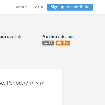
Sign up to contribute
About
Login
ource:
link
Author:
docbot
Lv. 51
Bot
. Period.</li> <li>