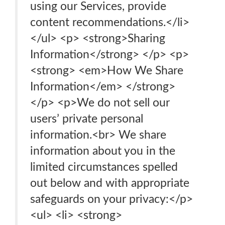
using our Services, provide
content recommendations.</li>
</ul> <p> <strong>Sharing
Information</strong> </p> <p>
<strong> <em>How We Share
Information</em> </strong>
</p> <p>We do not sell our
users’ private personal
information.<br> We share
information about you in the
limited circumstances spelled
out below and with appropriate
safeguards on your privacy:</p>
<ul> <li> <strong>