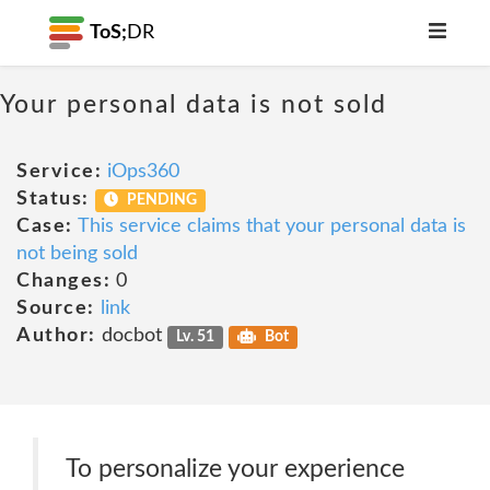
ToS;
DR
Your personal data is not sold
Service:
iOps360
Status:
PENDING
Case:
This service claims that your personal data is
not being sold
Changes:
0
Source:
link
Author:
docbot
Lv. 51
Bot
To personalize your experience