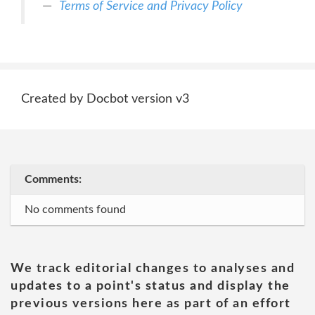
Terms of Service and Privacy Policy
Created by Docbot version v3
Comments:
No comments found
We track editorial changes to analyses and
updates to a point's status and display the
previous versions here as part of an effort