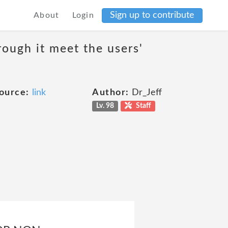
Sign up to contribute
About
Login
rough it meet the users'
ource:
link
Author:
Dr_Jeff
Lv. 98
Staff