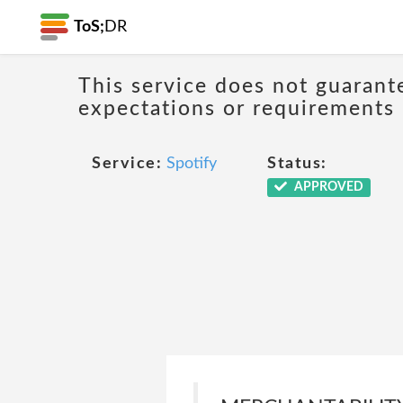
ToS;
DR
This service does not guarante
expectations or requirements
Service:
Spotify
Status:
APPROVED