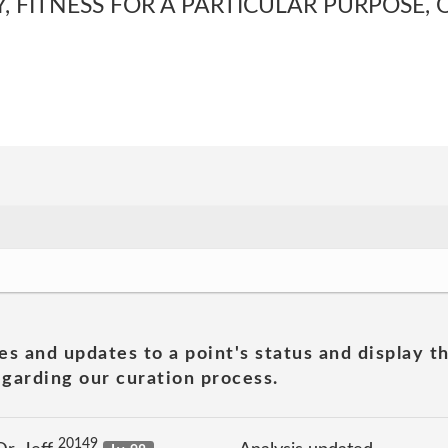
, FITNESS FOR A PARTICULAR PURPOSE, 
es and updates to a point's status and display t
garding our curation process.
20149