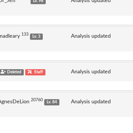
Dr_Jeff
Analysis updated
Lv. 98
133
madleary
Analysis updated
Lv. 3
Analysis updated
Deleted
Staff
20760
 AgnesDeLion
Analysis updated
Lv. 84