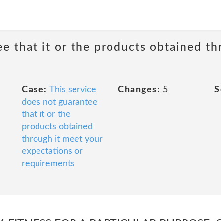
e that it or the products obtained th
Case:
This service
Changes:
5
S
does not guarantee
that it or the
products obtained
through it meet your
expectations or
requirements