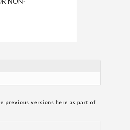
OR NON-
he previous versions here as part of