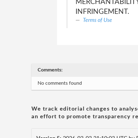
MERCHANTABILITY
INFRINGEMENT.
Terms of Use
Comments:
No comments found
We track editorial changes to analys
an effort to promote transparency re