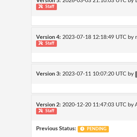
Version 5:
2026-03-03 21:10:03 UTC by 
Staff
Version 4:
2023-07-18 12:18:49 UTC by 
Staff
Version 3:
2023-07-11 10:07:20 UTC by
Version 2:
2020-12-20 11:47:03 UTC by
Staff
Previous Status:
PENDING