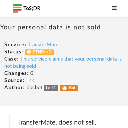
ToS;
DR
Your personal data is not sold
Service:
TransferMate
Status:
PENDING
Case:
This service claims that your personal data is
not being sold
Changes:
0
Source:
link
Author:
docbot
Lv. 51
Bot
TransferMate, does not sell,