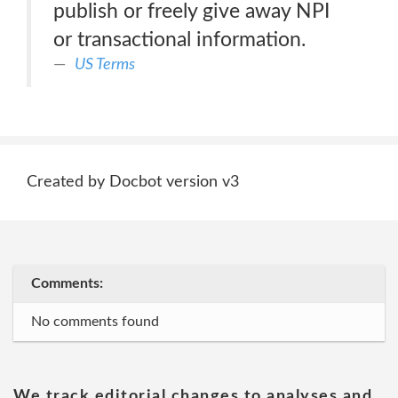
publish or freely give away NPI
or transactional information.
US Terms
Created by Docbot version v3
Comments:
No comments found
We track editorial changes to analyses and