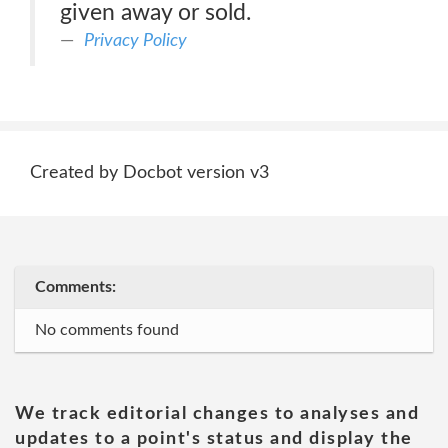
given away or sold.
Privacy Policy
Created by Docbot version v3
Comments:
No comments found
We track editorial changes to analyses and
updates to a point's status and display the