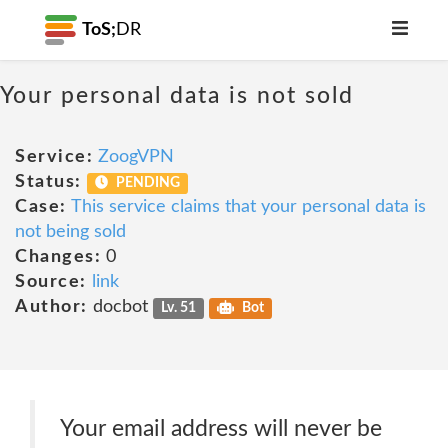
ToS;
DR
Your personal data is not sold
Service:
ZoogVPN
Status:
PENDING
Case:
This service claims that your personal data is
not being sold
Changes:
0
Source:
link
Author:
docbot
Lv. 51
Bot
Your email address will never be