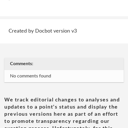
Created by Docbot version v3
Comments:
No comments found
We track editorial changes to analyses and
updates to a point's status and display the
previous versions here as part of an effort
to promote transparency regarding our