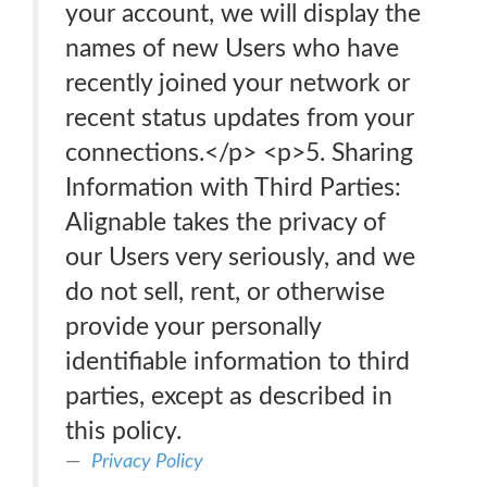
your account, we will display the
names of new Users who have
recently joined your network or
recent status updates from your
connections.</p> <p>5. Sharing
Information with Third Parties:
Alignable takes the privacy of
our Users very seriously, and we
do not sell, rent, or otherwise
provide your personally
identifiable information to third
parties, except as described in
this policy.
Privacy Policy