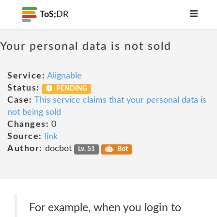
ToS;
DR
Your personal data is not sold
Service:
Alignable
Status:
PENDING
Case:
This service claims that your personal data is
not being sold
Changes:
0
Source:
link
Author:
docbot
Lv. 51
Bot
For example, when you login to