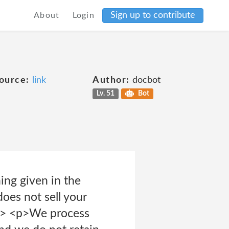
Sign up to contribute
About
Login
ource:
link
Author:
docbot
Lv. 51
Bot
ing given in the
oes not sell your
/p> <p>We process