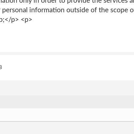
ation only in order to provide the services a
ur personal information outside of the scope
p;</p> <p>
3