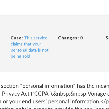
Case:
This service
Changes:
0
S
claims that your
personal data is not
being sold
 section "personal information" has the mean
 Privacy Act (“CCPA”).&nbsp;&nbsp;Vonage d
n or your end users’ personal information.<