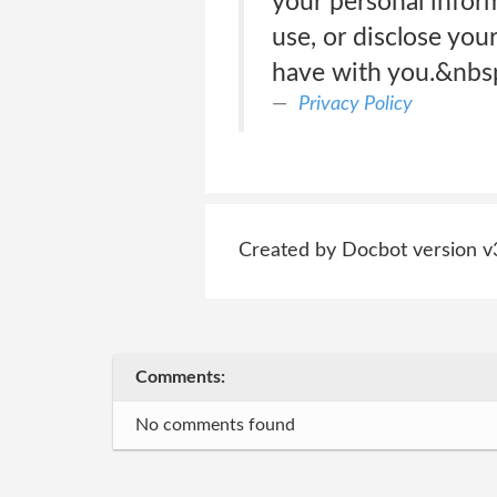
your personal inform
use, or disclose yo
have with you.&nbs
Privacy Policy
Created by Docbot version v
Comments:
No comments found