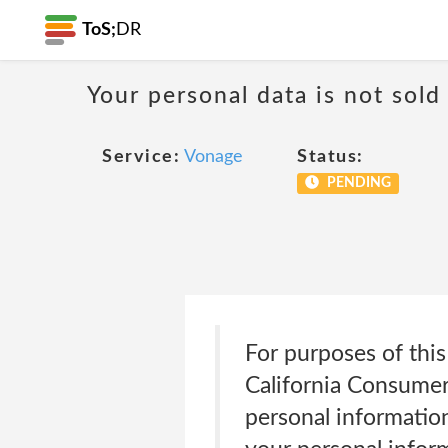
ToS;
DR
Your personal data is not sold
Service:
Vonage
Status:
PENDING
For purposes of this
California Consumer
personal informatio