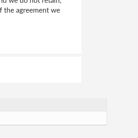
nd we do not retain,
 of the agreement we