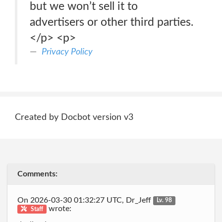
but we won’t sell it to
advertisers or other third parties.
</p> <p>
Privacy Policy
Created by Docbot version v3
Comments:
On 2026-03-30 01:32:27 UTC, Dr_Jeff
Lv. 98
wrote:
Staff