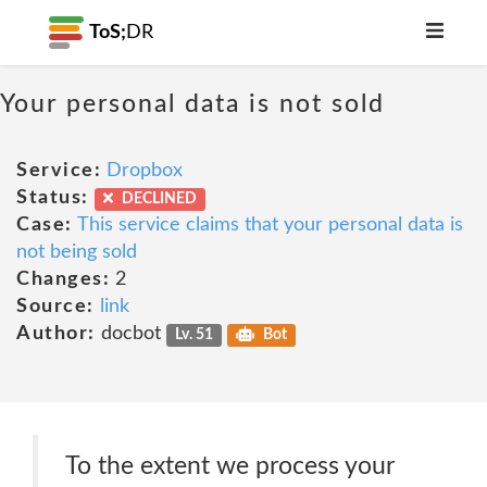
ToS;
DR
Your personal data is not sold
Service:
Dropbox
Status:
DECLINED
Case:
This service claims that your personal data is
not being sold
Changes:
2
Source:
link
Author:
docbot
Lv. 51
Bot
To the extent we process your