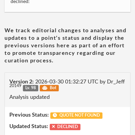
declined:
We track editorial changes to analyses and
updates to a point's status and display the
previous versions here as part of an effort
to promote transparency regarding our
curation process.
Version 2:
2026-03-30 01:32:27 UTC by Dr_Jeff
20149
Lv. 98
Bot
Analysis updated
Previous Status:
QUOTE NOT FOUND
Updated Status:
DECLINED