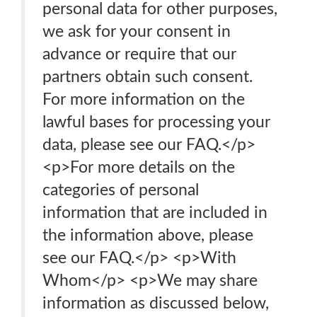
personal data for other purposes,
we ask for your consent in
advance or require that our
partners obtain such consent.
For more information on the
lawful bases for processing your
data, please see our FAQ.</p>
<p>For more details on the
categories of personal
information that are included in
the information above, please
see our FAQ.</p> <p>With
Whom</p> <p>We may share
information as discussed below,