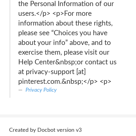
the Personal Information of our
users.</p> <p>For more
information about these rights,
please see “Choices you have
about your info” above, and to
exercise them, please visit our
Help Center&nbsp;or contact us
at privacy-support [at]
pinterest.com.&nbsp;</p> <p>
Privacy Policy
Created by Docbot version v3