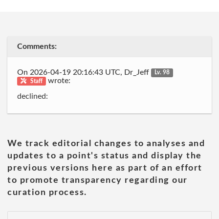
Comments:
On 2026-04-19 20:16:43 UTC, Dr_Jeff
Lv. 98
wrote:
Staff
declined:
We track editorial changes to analyses and
updates to a point's status and display the
previous versions here as part of an effort
to promote transparency regarding our
curation process.