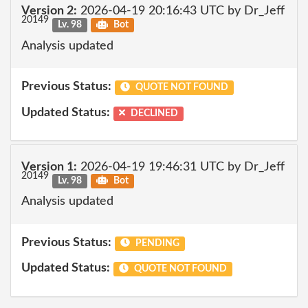
Version 2:
2026-04-19 20:16:43 UTC by Dr_Jeff
20149
Lv. 98
Bot
Analysis updated
Previous Status:
QUOTE NOT FOUND
Updated Status:
DECLINED
Version 1:
2026-04-19 19:46:31 UTC by Dr_Jeff
20149
Lv. 98
Bot
Analysis updated
Previous Status:
PENDING
Updated Status:
QUOTE NOT FOUND