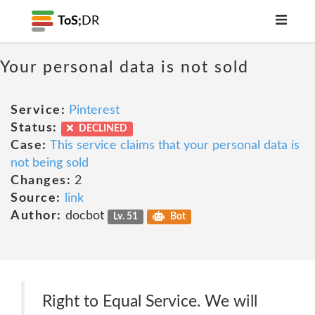
ToS;
DR
Your personal data is not sold
Service:
Pinterest
Status:
DECLINED
Case:
This service claims that your personal data is
not being sold
Changes:
2
Source:
link
Author:
docbot
Lv. 51
Bot
Right to Equal Service. We will