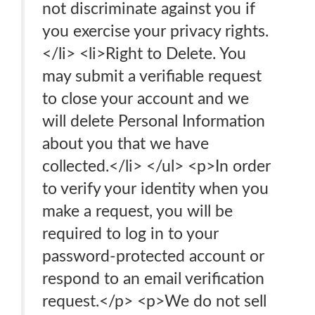
not discriminate against you if
you exercise your privacy rights.
</li> <li>Right to Delete. You
may submit a verifiable request
to close your account and we
will delete Personal Information
about you that we have
collected.</li> </ul> <p>In order
to verify your identity when you
make a request, you will be
required to log in to your
password-protected account or
respond to an email verification
request.</p> <p>We do not sell