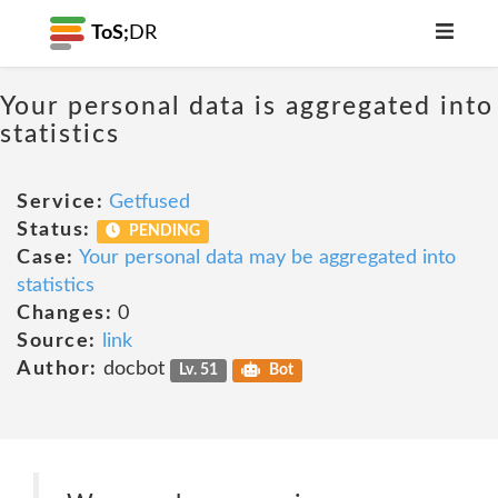
ToS;
DR
Your personal data is aggregated into
statistics
Service:
Getfused
Status:
PENDING
Case:
Your personal data may be aggregated into
statistics
Changes:
0
Source:
link
Author:
docbot
Lv. 51
Bot