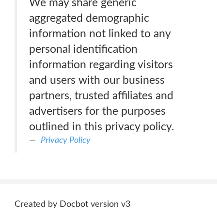
We may share generic
aggregated demographic
information not linked to any
personal identification
information regarding visitors
and users with our business
partners, trusted affiliates and
advertisers for the purposes
outlined in this privacy policy.
Privacy Policy
Created by Docbot version v3