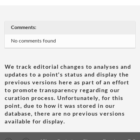
Comments:
No comments found
We track editorial changes to analyses and
updates to a point's status and display the
previous versions here as part of an effort
to promote transparency regarding our
curation process. Unfortunately, for this
point, due to how it was stored in our
database, there are no previous versions
available for display.