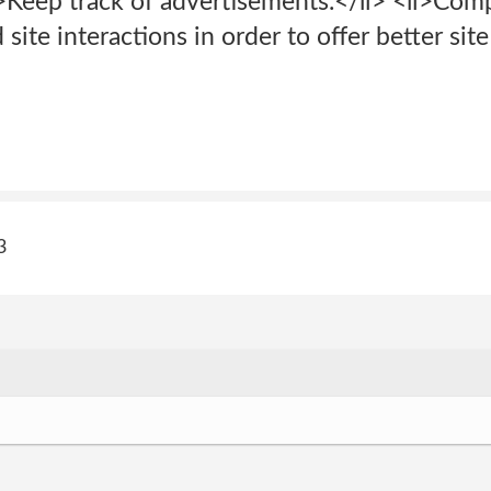
li>Keep track of advertisements.</li> <li>Com
d site interactions in order to offer better si
3