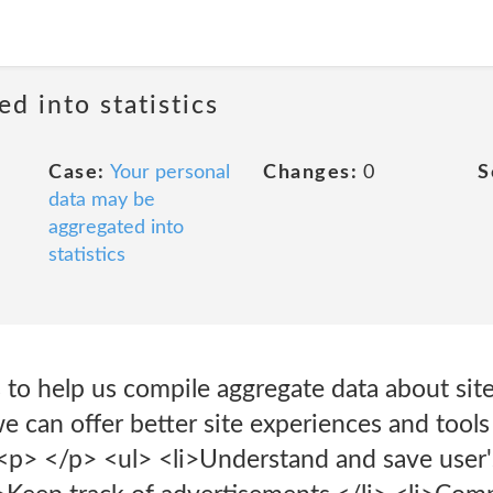
ed into statistics
Case:
Your personal
Changes:
0
S
data may be
aggregated into
statistics
to help us compile aggregate data about site 
we can offer better site experiences and tools
<p> </p> <ul> <li>Understand and save user'