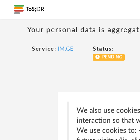
ToS;
DR
Your personal data is aggregat
Service:
IM.GE
Status:
PENDING
We also use cookies 
interaction so that 
We use cookies to: 