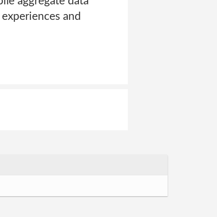
pile aggregate data
te experiences and