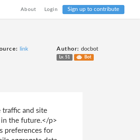
Sign up to contribute
About
Login
ource:
link
Author:
docbot
Lv. 51
Bot
traffic and site
 in the future.</p>
s preferences for