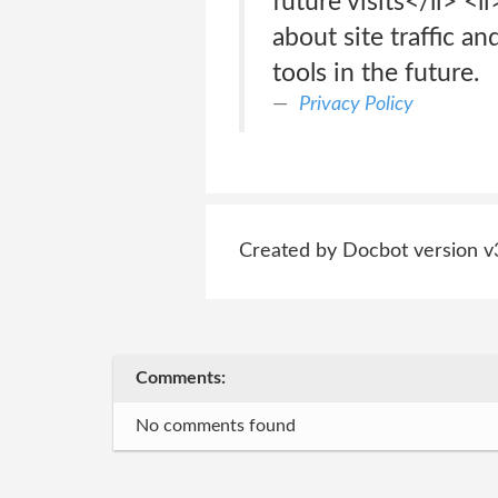
future visits</li> <
about site traffic an
tools in the future.
Privacy Policy
Created by Docbot version v
Comments:
No comments found