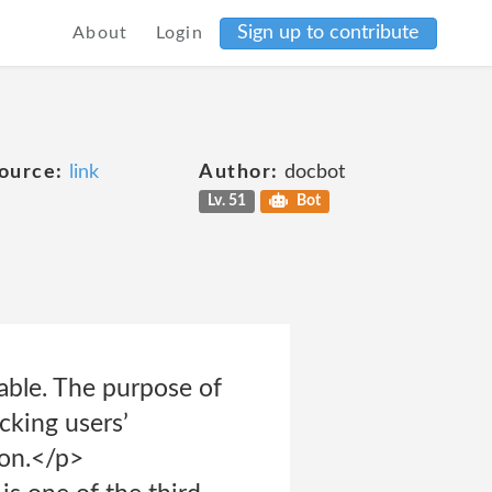
Sign up to contribute
About
Login
ource:
link
Author:
docbot
Lv. 51
Bot
iable. The purpose of
acking users’
on.</p>