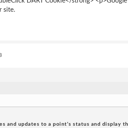
bleClick DART Cookie</strong> <p>Google is
 site.
3
es and updates to a point's status and display t