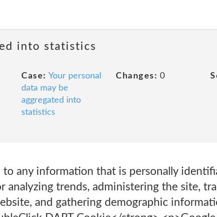
ed into statistics
Case:
Your personal
Changes:
0
S
data may be
aggregated into
statistics
 to any information that is personally identif
r analyzing trends, administering the site, tr
bsite, and gathering demographic informati