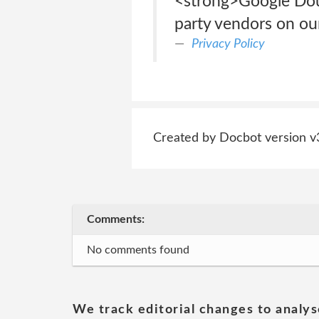
<strong>Google Dou
party vendors on our
Privacy Policy
Created by Docbot version v
Comments:
No comments found
We track editorial changes to analys