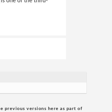
 one of the third-
he previous versions here as part of