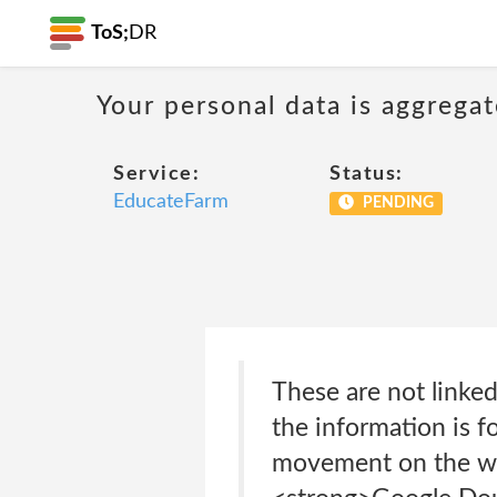
ToS;
DR
Your personal data is aggregat
Service:
Status:
EducateFarm
PENDING
These are not linked
the information is fo
movement on the we