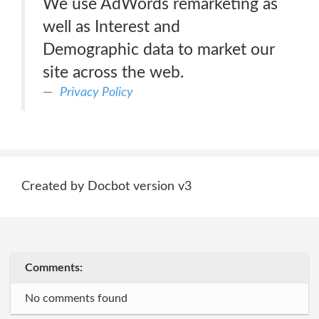
We use AdWords remarketing as
well as Interest and
Demographic data to market our
site across the web.
Privacy Policy
Created by Docbot version v3
Comments:
No comments found