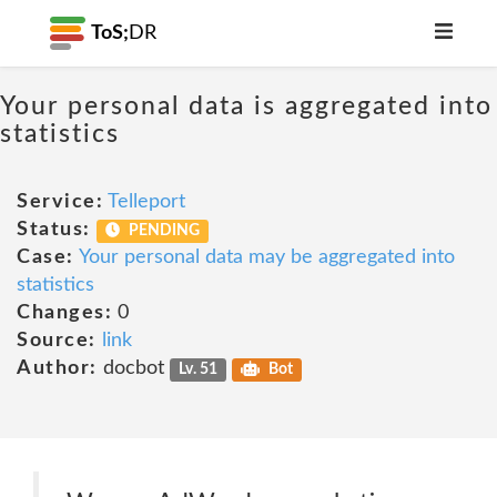
ToS;
DR
Your personal data is aggregated into
statistics
Service:
Telleport
Status:
PENDING
Case:
Your personal data may be aggregated into
statistics
Changes:
0
Source:
link
Author:
docbot
Lv. 51
Bot