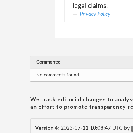
legal claims.
Privacy Policy
Comments:
No comments found
We track editorial changes to analys
an effort to promote transparency re
Version 4:
2023-07-11 10:08:47 UTC by