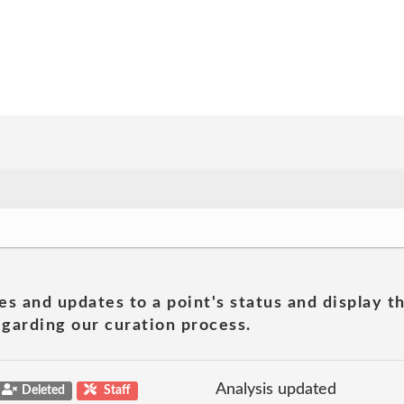
es and updates to a point's status and display t
garding our curation process.
Analysis updated
Deleted
Staff