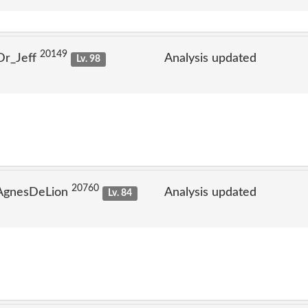
20149
Dr_Jeff
Analysis updated
Lv. 98
20760
 AgnesDeLion
Analysis updated
Lv. 84