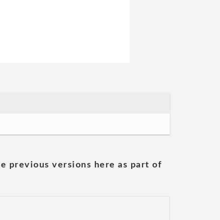
he previous versions here as part of