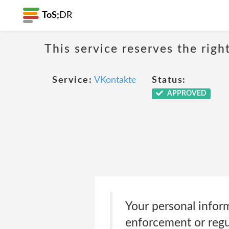
ToS;
DR
This service reserves the righ
Service:
VKontakte
Status:
APPROVED
Your personal inform
enforcement or regul