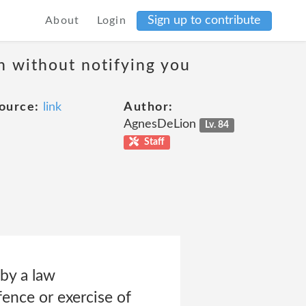
Sign up to contribute
About
Login
on without notifying you
ource:
link
Author:
AgnesDeLion
Lv. 84
Staff
 by a law
fence or exercise of