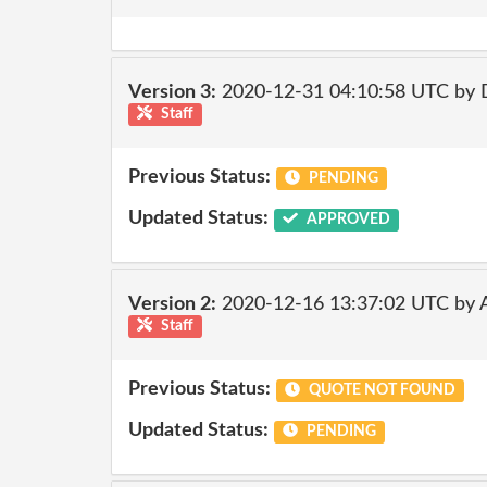
Version 3:
2020-12-31 04:10:58 UTC by 
Staff
Previous Status:
PENDING
Updated Status:
APPROVED
Version 2:
2020-12-16 13:37:02 UTC by
Staff
Previous Status:
QUOTE NOT FOUND
Updated Status:
PENDING