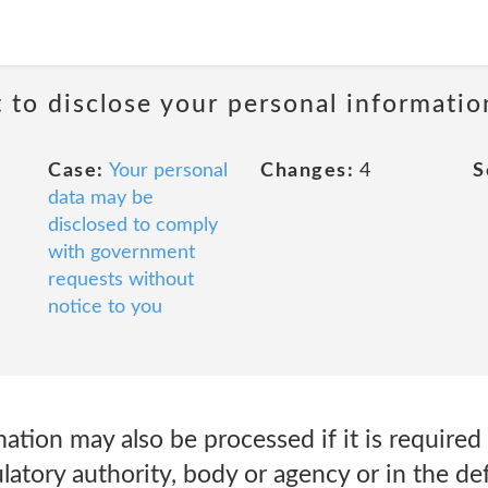
t to disclose your personal informati
Case:
Your personal
Changes:
4
S
data may be
disclosed to comply
with government
requests without
notice to you
ation may also be processed if it is required
atory authority, body or agency or in the de