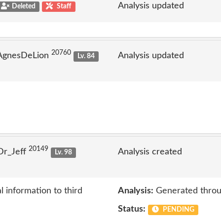
Analysis updated
Deleted
Staff
20760
 AgnesDeLion
Analysis updated
Lv. 84
20149
Dr_Jeff
Analysis created
Lv. 98
 information to third
Analysis:
Generated throu
Status:
PENDING