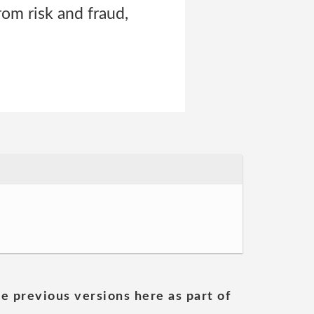
rom risk and fraud,
he previous versions here as part of