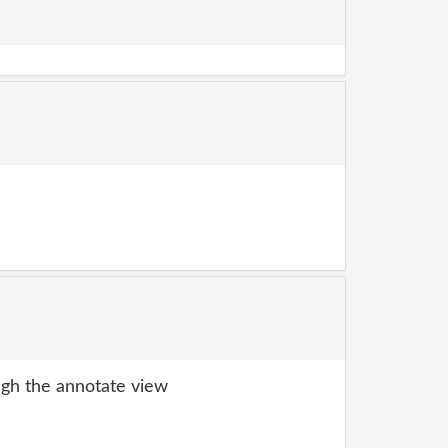
gh the annotate view