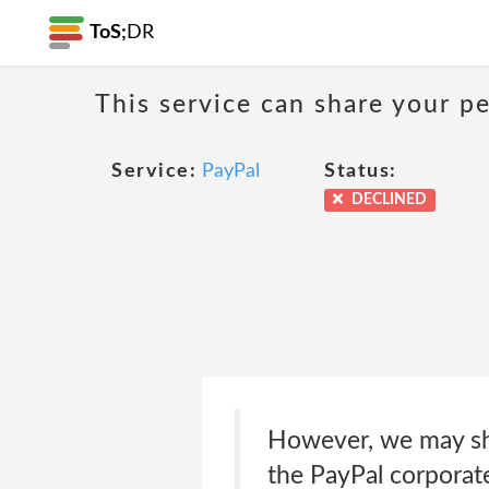
ToS;
DR
This service can share your pe
Service:
PayPal
Status:
DECLINED
However, we may sha
the PayPal corporat