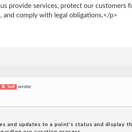
p us provide services, protect our customers f
, and comply with legal obligations.</p>
wrote:
Staff
es and updates to a point's status and display t
garding our curation process.