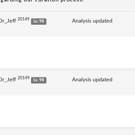
20149
Dr_Jeff
Analysis updated
Lv. 98
20149
Dr_Jeff
Analysis updated
Lv. 98