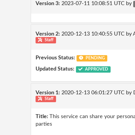
Version 3:
2023-07-11 10:08:51 UTC by
Version 2:
2020-12-13 10:40:55 UTC by
Staff
Previous Status:
PENDING
Updated Status:
APPROVED
Version 1:
2020-12-13 06:01:27 UTC by 
Staff
Title:
This service can share your personal
parties