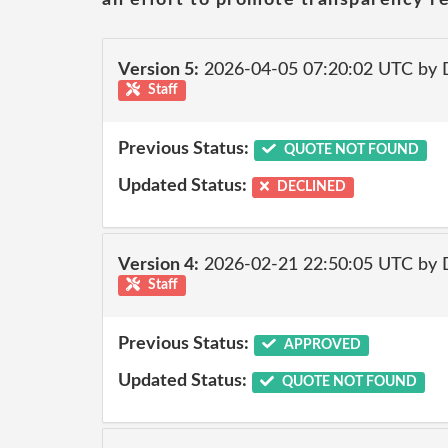
Version 5:
2026-04-05 07:20:02 UTC by 
Staff
Previous Status:
QUOTE NOT FOUND
Updated Status:
DECLINED
Version 4:
2026-02-21 22:50:05 UTC by 
Staff
Previous Status:
APPROVED
Updated Status:
QUOTE NOT FOUND