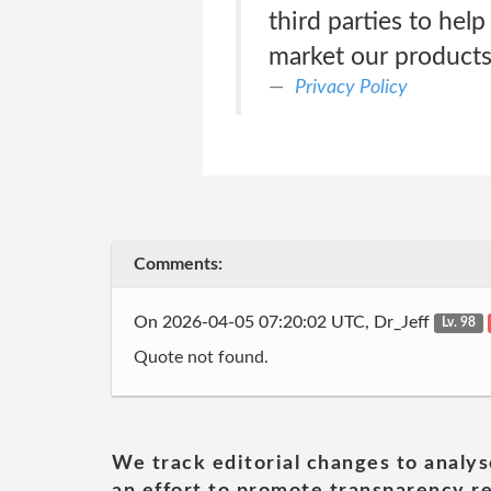
third parties to hel
market our products
Privacy Policy
Comments:
On 2026-04-05 07:20:02 UTC, Dr_Jeff
Lv. 98
Quote not found.
We track editorial changes to analys
an effort to promote transparency re