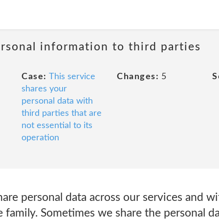
rsonal information to third parties
Case:
This service
Changes:
5
S
shares your
personal data with
third parties that are
not essential to its
operation
re personal data across our services and w
e family. Sometimes we share the personal da