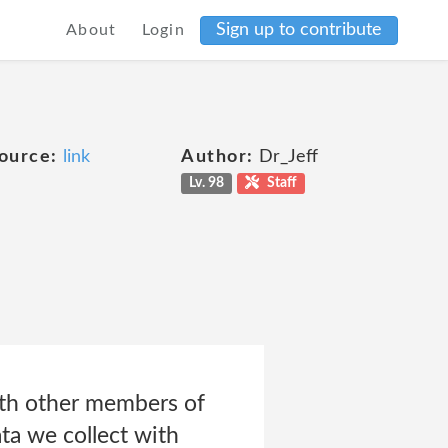
Sign up to contribute
About
Login
ource:
link
Author:
Dr_Jeff
Lv. 98
Staff
ith other members of
ta we collect with