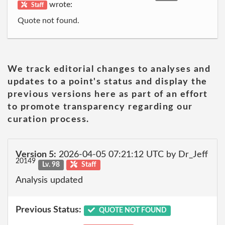
wrote:
Staff
Quote not found.
We track editorial changes to analyses and
updates to a point's status and display the
previous versions here as part of an effort
to promote transparency regarding our
curation process.
Version 5:
2026-04-05 07:21:12 UTC by Dr_Jeff
20149
Lv. 98
Staff
Analysis updated
Previous Status:
QUOTE NOT FOUND