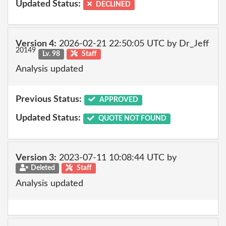
Updated Status:
DECLINED
Version 4:
2026-02-21 22:50:05 UTC by Dr_Jeff
20149
Lv. 98
Staff
Analysis updated
Previous Status:
APPROVED
Updated Status:
QUOTE NOT FOUND
Version 3:
2023-07-11 10:08:44 UTC by
Deleted
Staff
Analysis updated