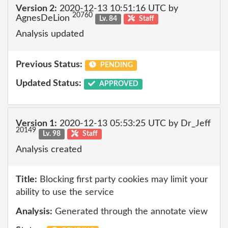
Version 2:
2020-12-13 10:51:16 UTC by
20760
AgnesDeLion
Lv. 84
Staff
Analysis updated
Previous Status:
PENDING
Updated Status:
APPROVED
Version 1:
2020-12-13 05:53:25 UTC by Dr_Jeff
20149
Lv. 98
Staff
Analysis created
Title:
Blocking first party cookies may limit your
ability to use the service
Analysis:
Generated through the annotate view