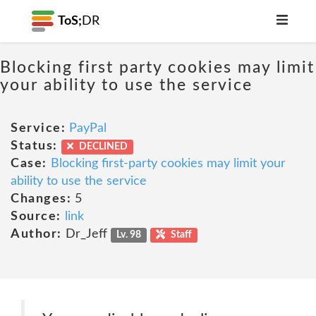
ToS;
DR
Blocking first party cookies may limit
your ability to use the service
Service:
PayPal
Status:
DECLINED
Case:
Blocking first-party cookies may limit your
ability to use the service
Changes:
5
Source:
link
Author:
Dr_Jeff
Lv. 98
Staff