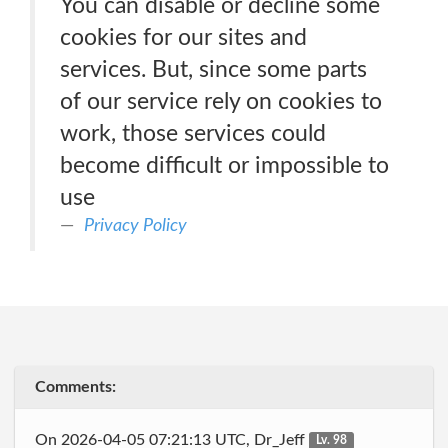
You can disable or decline some
cookies for our sites and
services. But, since some parts
of our service rely on cookies to
work, those services could
become difficult or impossible to
use
Privacy Policy
Comments:
On 2026-04-05 07:21:13 UTC, Dr_Jeff
Lv. 98