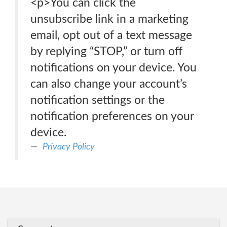
<p>You can click the
unsubscribe link in a marketing
email, opt out of a text message
by replying “STOP,” or turn off
notifications on your device. You
can also change your account’s
notification settings or the
notification preferences on your
device.
Privacy Policy