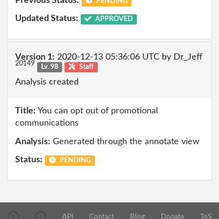
Previous Status:
PENDING
Updated Status:
APPROVED
Version 1:
2020-12-13 05:36:06 UTC by Dr_Jeff
20149
Lv. 98
Staff
Analysis created
Title:
You can opt out of promotional
communications
Analysis:
Generated through the annotate view
Status:
PENDING
API
Contact
Blog
Donate
ToS