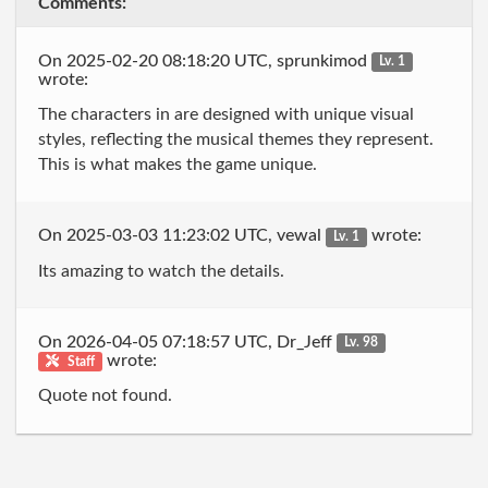
Comments:
On 2025-02-20 08:18:20 UTC, sprunkimod
Lv. 1
wrote:
The characters in are designed with unique visual
styles, reflecting the musical themes they represent.
This is what makes the game unique.
On 2025-03-03 11:23:02 UTC, vewal
wrote:
Lv. 1
Its amazing to watch the details.
On 2026-04-05 07:18:57 UTC, Dr_Jeff
Lv. 98
wrote:
Staff
Quote not found.