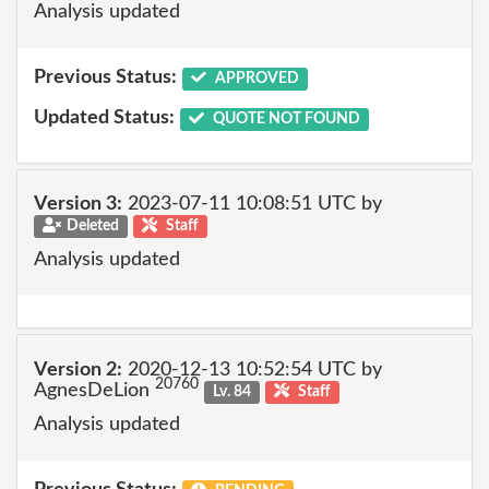
Analysis updated
Previous Status:
APPROVED
Updated Status:
QUOTE NOT FOUND
Version 3:
2023-07-11 10:08:51 UTC by
Deleted
Staff
Analysis updated
Version 2:
2020-12-13 10:52:54 UTC by
20760
AgnesDeLion
Lv. 84
Staff
Analysis updated