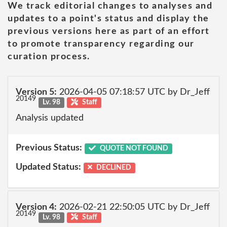
We track editorial changes to analyses and
updates to a point's status and display the
previous versions here as part of an effort
to promote transparency regarding our
curation process.
Version 5:
2026-04-05 07:18:57 UTC by Dr_Jeff
20149
Lv. 98
Staff
Analysis updated
Previous Status:
QUOTE NOT FOUND
Updated Status:
DECLINED
Version 4:
2026-02-21 22:50:05 UTC by Dr_Jeff
20149
Lv. 98
Staff