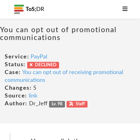
ToS;
DR
You can opt out of promotional
communications
Service:
PayPal
Status:
DECLINED
Case:
You can opt out of receiving promotional
communications
Changes:
5
Source:
link
Author:
Dr_Jeff
Lv. 98
Staff