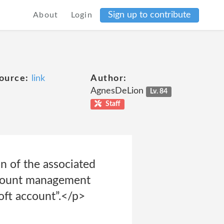
Sign up to contribute
About
Login
ource:
link
Author:
AgnesDeLion
Lv. 84
Staff
n of the associated
ccount management
oft account”.</p>