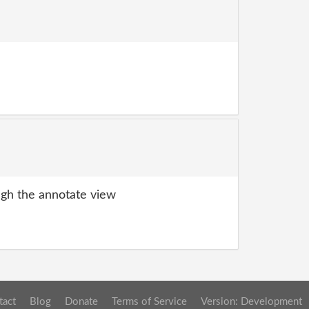
gh the annotate view
tact
Blog
Donate
Terms of Service
Version: Development