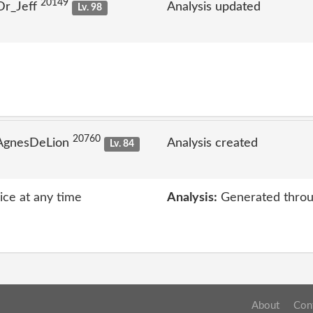
20149
Dr_Jeff
Analysis updated
Lv. 98
20760
 AgnesDeLion
Analysis created
Lv. 84
vice at any time
Analysis:
Generated throu
About
Con