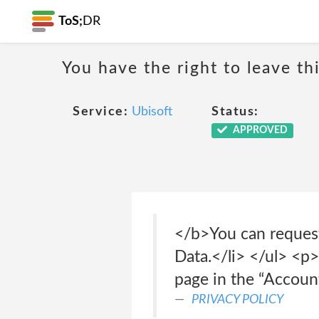
ToS;
DR
You have the right to leave th
Service:
Ubisoft
Status:
APPROVED
</b>You can request
Data.</li> </ul> <
page in the “Accoun
PRIVACY POLICY