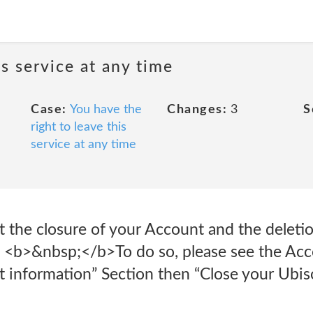
is service at any time
Case:
You have the
Changes:
3
S
right to leave this
service at any time
 the closure of your Account and the deletio
p> <b>&nbsp;</b>To do so, please see the A
t information” Section then “Close your Ubis