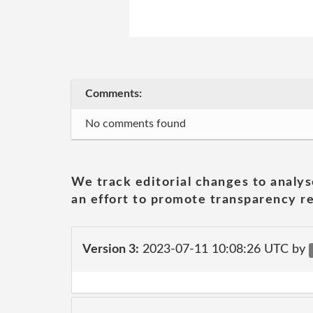
Comments:
No comments found
We track editorial changes to analys
an effort to promote transparency re
Version 3:
2023-07-11 10:08:26 UTC by