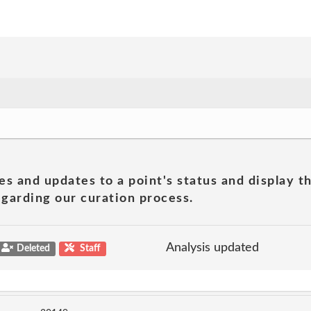
es and updates to a point's status and display t
garding our curation process.
Analysis updated
Deleted
Staff