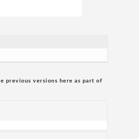
he previous versions here as part of