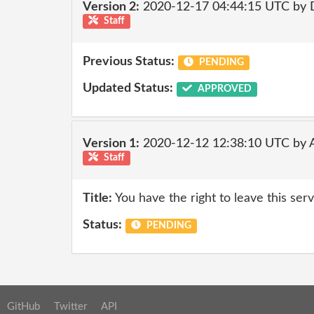
Version 2:
2020-12-17 04:44:15 UTC by 
Staff
Previous Status:
PENDING
Updated Status:
APPROVED
Version 1:
2020-12-12 12:38:10 UTC by
Staff
Title:
You have the right to leave this ser
Status:
PENDING
GitHub
Twitter
API