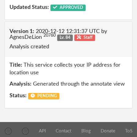
Updated Status:
APPROVED
Version 1:
2020-12-12 12:31:37 UTC by
20760
AgnesDeLion
Lv. 84
Staff
Analysis created
Title:
This service collects your IP address for
location use
Analysis:
Generated through the annotate view
Status:
PENDING
API
Contact
Blog
Donate
ToS