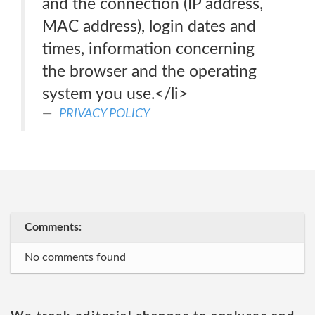
and the connection (IP address,
MAC address), login dates and
times, information concerning
the browser and the operating
system you use.</li>
PRIVACY POLICY
Comments:
No comments found