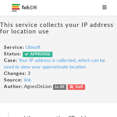
ToS;
DR
This service collects your IP address
for location use
Service:
Ubisoft
Status:
APPROVED
Case:
Your IP address is collected, which can be
used to view your approximate location
Changes:
3
Source:
link
Author:
AgnesDeLion
Lv. 84
Staff