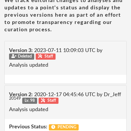
We track editorial changes to analyses and
updates to a point's status and display the
previous versions here as part of an effort
to promote transparency regarding our
curation process.
Version 3:
2023-07-11 10:09:03 UTC by
Deleted
Staff
Analysis updated
Version 2:
2020-12-17 04:45:46 UTC by Dr_Jeff
20149
Lv. 98
Staff
Analysis updated
Previous Status:
PENDING