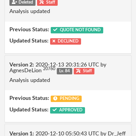
Deleted
Staff
Analysis updated
Previous Status:
QUOTE NOT FOUND
Updated Status:
DECLINED
Version 2:
2020-12-13 20:31:26 UTC by
20760
AgnesDeLion
Lv. 84
Staff
Analysis updated
Previous Status:
PENDING
Updated Status:
APPROVED
Version 1:
2020-12-10 05:50:43 UTC by Dr_Jeff