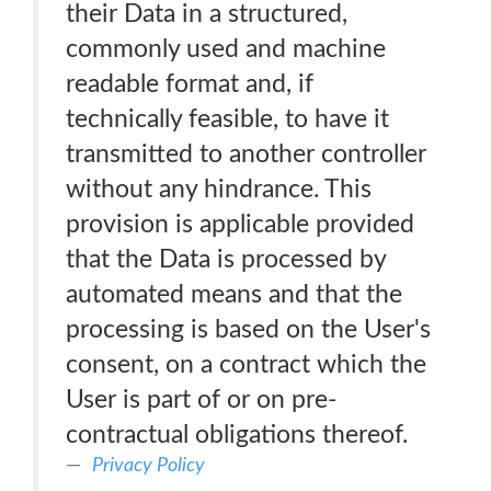
their Data in a structured,
commonly used and machine
readable format and, if
technically feasible, to have it
transmitted to another controller
without any hindrance. This
provision is applicable provided
that the Data is processed by
automated means and that the
processing is based on the User's
consent, on a contract which the
User is part of or on pre-
contractual obligations thereof.
Privacy Policy