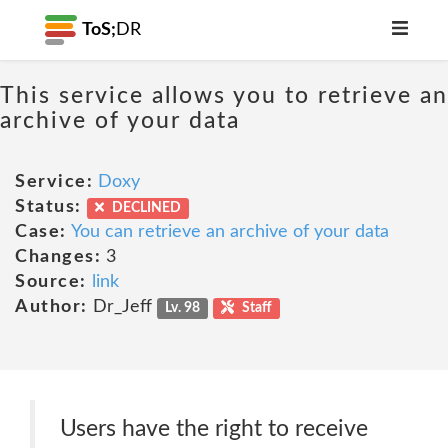
ToS;
DR
This service allows you to retrieve an
archive of your data
Service:
Doxy
Status:
DECLINED
Case:
You can retrieve an archive of your data
Changes:
3
Source:
link
Author:
Dr_Jeff
Lv. 98
Staff
Users have the right to receive