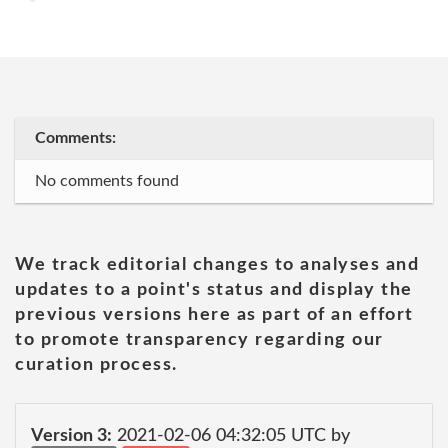
Comments:
No comments found
We track editorial changes to analyses and
updates to a point's status and display the
previous versions here as part of an effort
to promote transparency regarding our
curation process.
Version 3:
2021-02-06 04:32:05 UTC by