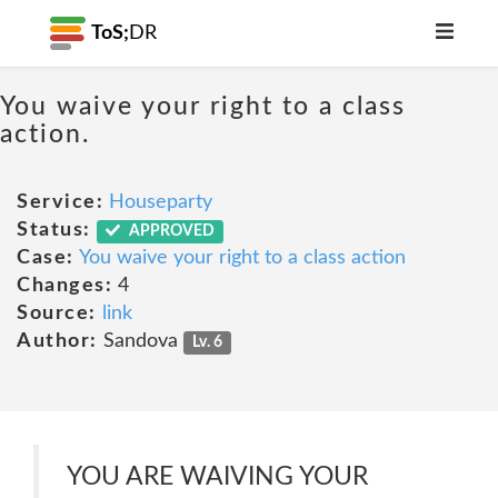
ToS;
DR
You waive your right to a class
action.
Service:
Houseparty
Status:
APPROVED
Case:
You waive your right to a class action
Changes:
4
Source:
link
Author:
Sandova
Lv. 6
YOU ARE WAIVING YOUR