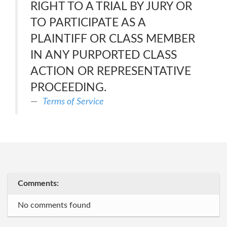
RIGHT TO A TRIAL BY JURY OR
TO PARTICIPATE AS A
PLAINTIFF OR CLASS MEMBER
IN ANY PURPORTED CLASS
ACTION OR REPRESENTATIVE
PROCEEDING.
Terms of Service
Comments:
No comments found