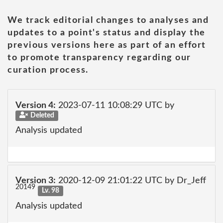
We track editorial changes to analyses and
updates to a point's status and display the
previous versions here as part of an effort
to promote transparency regarding our
curation process.
Version 4:
2023-07-11 10:08:29 UTC by
Deleted
Analysis updated
Version 3:
2020-12-09 21:01:22 UTC by Dr_Jeff
20149
Lv. 98
Analysis updated