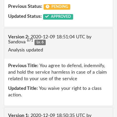
Previous Status:
PENDING
Updated Status:
APPROVED
Version 2:
2020-12-09 18:51:04 UTC by
671
Sandova
Lv. 6
Analysis updated
Previous Title:
You agree to defend, indemnify,
and hold the service harmless in case of a claim
related to your use of the service
Updated Title:
You waive your right to a class
action.
Version 1:
2020-12-09 18:50:35 UTC by