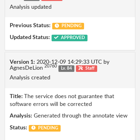
Analysis updated
Previous Status:
PENDING
Updated Status:
APPROVED
Version 1:
2020-12-09 14:29:33 UTC by
20760
AgnesDeLion
Lv. 84
Staff
Analysis created
Title:
The service does not guarantee that
software errors will be corrected
Analysis:
Generated through the annotate view
Status:
PENDING