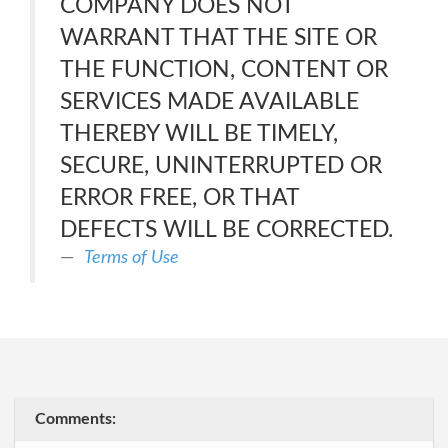
COMPANY DOES NOT
WARRANT THAT THE SITE OR
THE FUNCTION, CONTENT OR
SERVICES MADE AVAILABLE
THEREBY WILL BE TIMELY,
SECURE, UNINTERRUPTED OR
ERROR FREE, OR THAT
DEFECTS WILL BE CORRECTED.
Terms of Use
Comments: