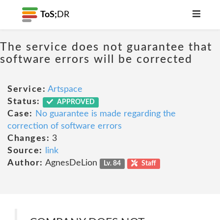
ToS;
DR
The service does not guarantee that
software errors will be corrected
Service:
Artspace
Status:
APPROVED
Case:
No guarantee is made regarding the
correction of software errors
Changes:
3
Source:
link
Author:
AgnesDeLion
Lv. 84
Staff