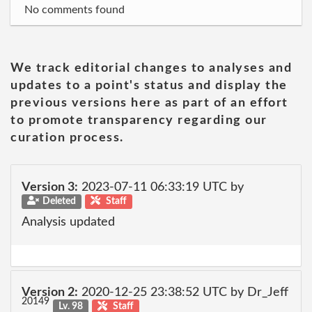
No comments found
We track editorial changes to analyses and
updates to a point's status and display the
previous versions here as part of an effort
to promote transparency regarding our
curation process.
Version 3:
2023-07-11 06:33:19 UTC by
Deleted
Staff
Analysis updated
Version 2:
2020-12-25 23:38:52 UTC by Dr_Jeff
20149
Lv. 98
Staff