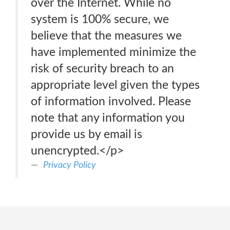
over the Internet. While no
system is 100% secure, we
believe that the measures we
have implemented minimize the
risk of security breach to an
appropriate level given the types
of information involved. Please
note that any information you
provide us by email is
unencrypted.</p>
Privacy Policy