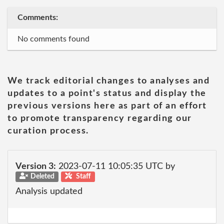
Comments:
No comments found
We track editorial changes to analyses and
updates to a point's status and display the
previous versions here as part of an effort
to promote transparency regarding our
curation process.
Version 3:
2023-07-11 10:05:35 UTC by
Deleted
Staff
Analysis updated