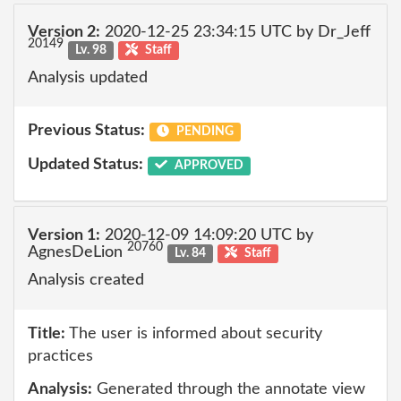
Version 2:
2020-12-25 23:34:15 UTC by Dr_Jeff
20149
Lv. 98
Staff
Analysis updated
Previous Status:
PENDING
Updated Status:
APPROVED
Version 1:
2020-12-09 14:09:20 UTC by
20760
AgnesDeLion
Lv. 84
Staff
Analysis created
Title:
The user is informed about security
practices
Analysis:
Generated through the annotate view