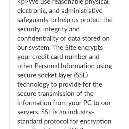
<p>We use reasonable physical,
electronic, and administrative
safeguards to help us protect the
security, integrity and
confidentiality of data stored on
our system. The Site encrypts
your credit card number and
other Personal Information using
secure socket layer (SSL)
technology to provide for the
secure transmission of the
information from your PC to our
servers. SSL is an industry-
standard protocol for encryption