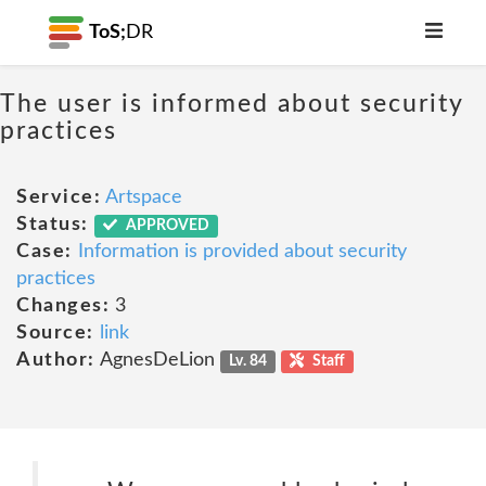
ToS;
DR
The user is informed about security
practices
Service:
Artspace
Status:
APPROVED
Case:
Information is provided about security
practices
Changes:
3
Source:
link
Author:
AgnesDeLion
Lv. 84
Staff