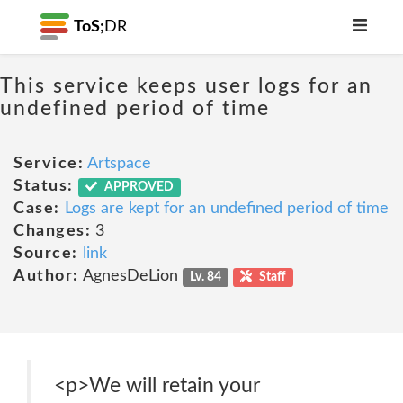
ToS;
DR
This service keeps user logs for an
undefined period of time
Service:
Artspace
Status:
APPROVED
Case:
Logs are kept for an undefined period of time
Changes:
3
Source:
link
Author:
AgnesDeLion
Lv. 84
Staff
<p>We will retain your