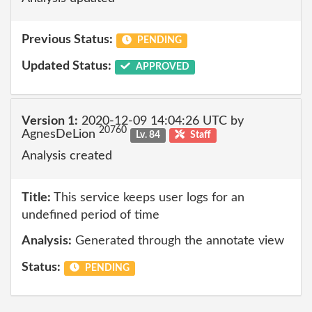
Previous Status:
PENDING
Updated Status:
APPROVED
Version 1:
2020-12-09 14:04:26 UTC by
20760
AgnesDeLion
Lv. 84
Staff
Analysis created
Title:
This service keeps user logs for an
undefined period of time
Analysis:
Generated through the annotate view
Status:
PENDING