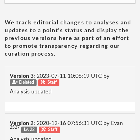
We track editorial changes to analyses and
updates to a point's status and display the
previous versions here as part of an effort
to promote transparency regarding our
curation process.
Version 3:
2023-07-11 10:08:19 UTC by
Deleted
Staff
Analysis updated
Version 2:
2020-12-16 07:56:31 UTC by Evan
2527
Lv. 22
Staff
Analysis updated