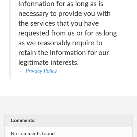
information for as long as is
necessary to provide you with
the services that you have
requested from us or for as long
as we reasonably require to
retain the information for our
legitimate interests.
Privacy Policy
Comments:
No comments found