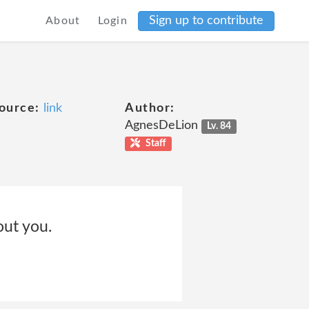
Sign up to contribute
About
Login
ource:
link
Author:
AgnesDeLion
Lv. 84
Staff
out you.