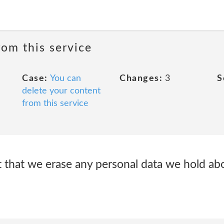
rom this service
Case:
You can
Changes:
3
S
delete your content
from this service
t that we erase any personal data we hold ab