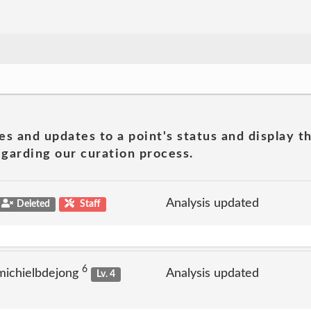
es and updates to a point's status and display t
garding our curation process.
Analysis updated
Deleted
Staff
6
michielbdejong
Analysis updated
Lv. 4