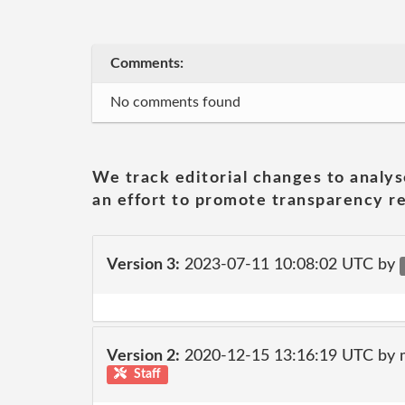
Comments:
No comments found
We track editorial changes to analys
an effort to promote transparency re
Version 3:
2023-07-11 10:08:02 UTC by
Version 2:
2020-12-15 13:16:19 UTC by 
Staff