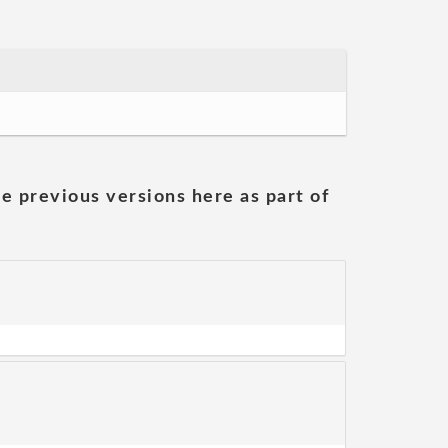
he previous versions here as part of