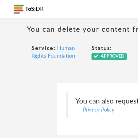
ToS;
DR
You can delete your content f
Service:
Human
Status:
Rights Foundation
APPROVED
You can also reques
Privacy Policy