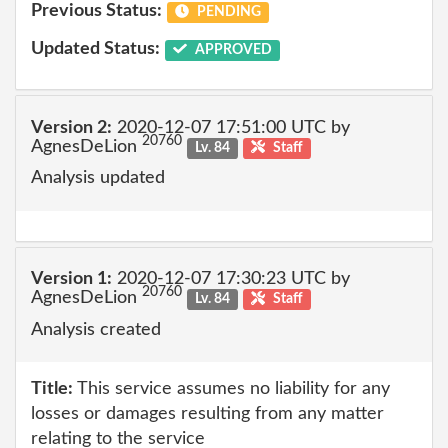
Previous Status:
PENDING
Updated Status:
APPROVED
Version 2:
2020-12-07 17:51:00 UTC by
20760
AgnesDeLion
Lv. 84
Staff
Analysis updated
Version 1:
2020-12-07 17:30:23 UTC by
20760
AgnesDeLion
Lv. 84
Staff
Analysis created
Title:
This service assumes no liability for any
losses or damages resulting from any matter
relating to the service