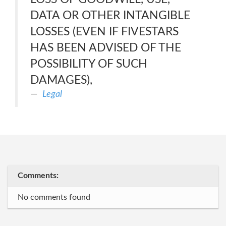
DATA OR OTHER INTANGIBLE
LOSSES (EVEN IF FIVESTARS
HAS BEEN ADVISED OF THE
POSSIBILITY OF SUCH
DAMAGES),
Legal
Comments:
No comments found