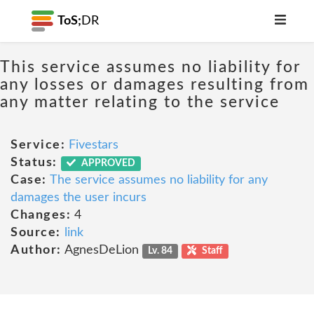
ToS;
DR
This service assumes no liability for
any losses or damages resulting from
any matter relating to the service
Service:
Fivestars
Status:
APPROVED
Case:
The service assumes no liability for any
damages the user incurs
Changes:
4
Source:
link
Author:
AgnesDeLion
Lv. 84
Staff