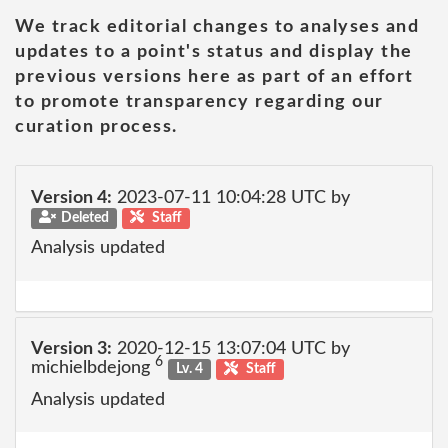
We track editorial changes to analyses and
updates to a point's status and display the
previous versions here as part of an effort
to promote transparency regarding our
curation process.
Version 4:
2023-07-11 10:04:28 UTC by
Deleted
Staff
Analysis updated
Version 3:
2020-12-15 13:07:04 UTC by
6
michielbdejong
Lv. 4
Staff
Analysis updated