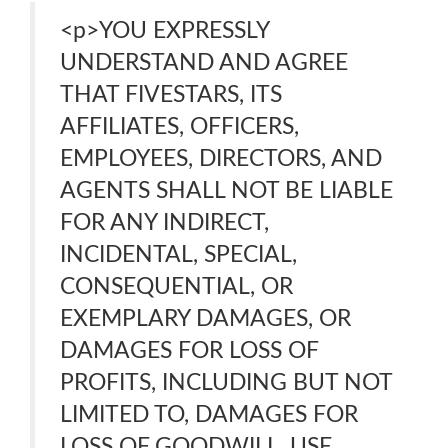
<p>YOU EXPRESSLY
UNDERSTAND AND AGREE
THAT FIVESTARS, ITS
AFFILIATES, OFFICERS,
EMPLOYEES, DIRECTORS, AND
AGENTS SHALL NOT BE LIABLE
FOR ANY INDIRECT,
INCIDENTAL, SPECIAL,
CONSEQUENTIAL, OR
EXEMPLARY DAMAGES, OR
DAMAGES FOR LOSS OF
PROFITS, INCLUDING BUT NOT
LIMITED TO, DAMAGES FOR
LOSS OF GOODWILL, USE,