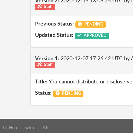
Version 2:
2020-12-15 13:06:25 UTC by 
Staff
Previous Status:
PENDING
Updated Status:
APPROVED
Version 1:
2020-12-07 17:26:42 UTC by
Staff
Title:
You cannot distribute or disclose yo
Status:
PENDING
GitHub
Twitter
API