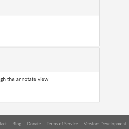
gh the annotate view
tact
Blog
Donate
Terms of Service
Version: Development