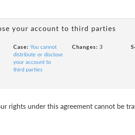
ose your account to third parties
Case:
You cannot
Changes:
3
S
distribute or disclose
your account to
third parties
ur rights under this agreement cannot be tra