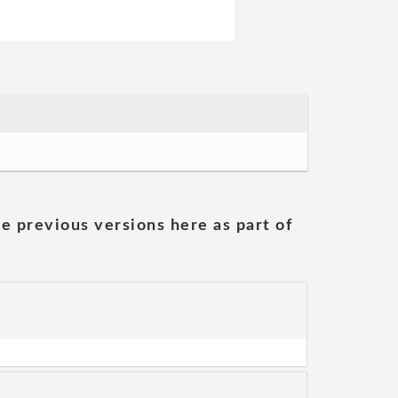
he previous versions here as part of