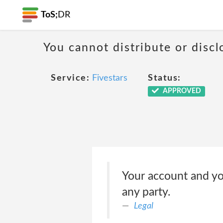
ToS;
DR
You cannot distribute or discl
Service:
Fivestars
Status:
APPROVED
Your account and yo
any party.
Legal