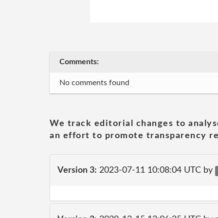
Comments:
No comments found
We track editorial changes to analys
an effort to promote transparency re
Version 3:
2023-07-11 10:08:04 UTC by