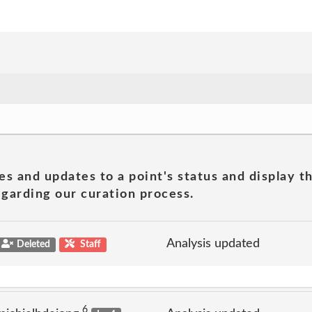
es and updates to a point's status and display t
garding our curation process.
Analysis updated
Deleted
Staff
6