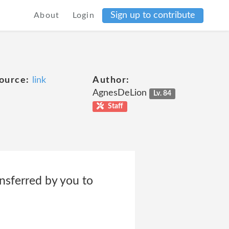
Sign up to contribute
About
Login
ource:
link
Author:
AgnesDeLion
Lv. 84
Staff
nsferred by you to