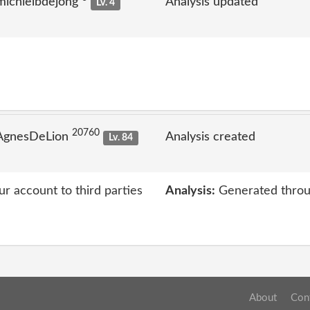
michielbdejong
Analysis updated
Lv. 4
20760
 AgnesDeLion
Analysis created
Lv. 84
ur account to third parties
Analysis:
Generated throu
About
Con