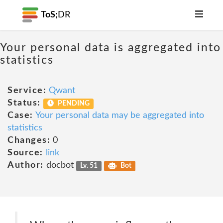
ToS;
DR
Your personal data is aggregated into
statistics
Service:
Qwant
Status:
PENDING
Case:
Your personal data may be aggregated into
statistics
Changes:
0
Source:
link
Author:
docbot
Lv. 51
Bot