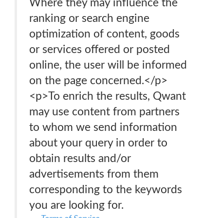
Where they may influence the
ranking or search engine
optimization of content, goods
or services offered or posted
online, the user will be informed
on the page concerned.</p>
<p>To enrich the results, Qwant
may use content from partners
to whom we send information
about your query in order to
obtain results and/or
advertisements from them
corresponding to the keywords
you are looking for.