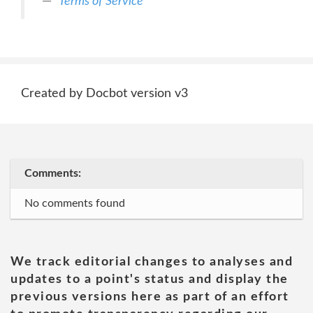
Terms of Service
Created by Docbot version v3
Comments:
No comments found
We track editorial changes to analyses and
updates to a point's status and display the
previous versions here as part of an effort