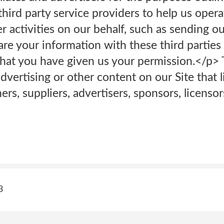
hird party service providers to help us oper
er activities on our behalf, such as sending o
e your information with these third parties 
hat you have given us your permission.</p> 
vertising or other content on our Site that l
ers, suppliers, advertisers, sponsors, licenso
3