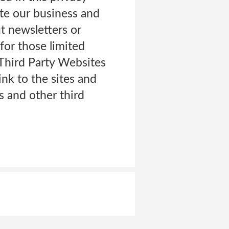
ate our business and
ut newsletters or
for those limited
Third Party Websites
ink to the sites and
rs and other third