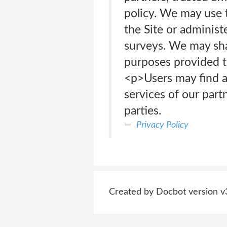
policy. We may use t
the Site or administ
surveys. We may shar
purposes provided t
<p>Users may find ad
services of our partn
parties.
Privacy Policy
Created by Docbot version v