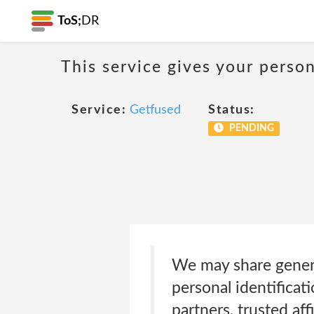
ToS;
DR
This service gives your person
Service:
Getfused
Status:
PENDING
We may share generi
personal identificat
partners, trusted aff