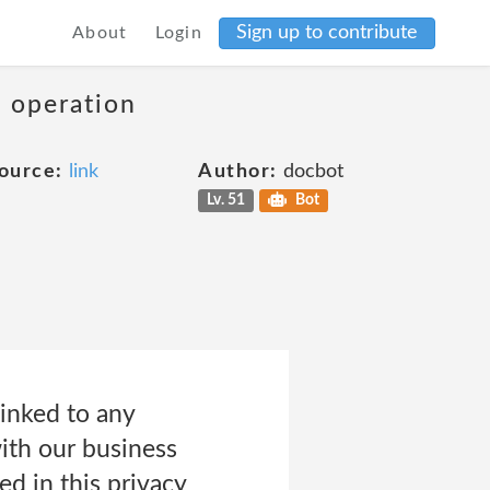
Sign up to contribute
About
Login
s operation
ource:
link
Author:
docbot
Lv. 51
Bot
inked to any
with our business
ed in this privacy