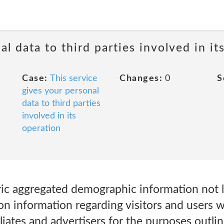
al data to third parties involved in it
Case:
This service
Changes:
0
S
gives your personal
data to third parties
involved in its
operation
c aggregated demographic information not l
ion information regarding visitors and users 
iliates and advertisers for the purposes outlin