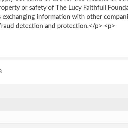
property or safety of The Lucy Faithfull Found
es exchanging information with other compani
 fraud detection and protection.</p> <p>
3