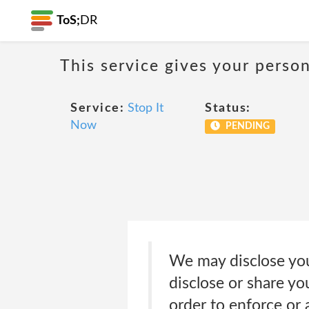
ToS;
DR
This service gives your person
Service:
Stop It
Status:
Now
PENDING
We may disclose your
disclose or share yo
order to enforce or 