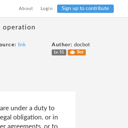
Sign up to contribute
About
Login
s operation
ource:
link
Author:
docbot
Lv. 51
Bot
 are under a duty to
gal obligation. or in
her agreements. or to