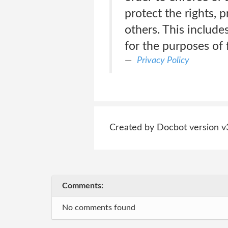
protect the rights, 
others. This includ
for the purposes of
Privacy Policy
Created by Docbot version v
Comments:
No comments found