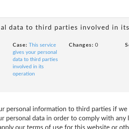
al data to third parties involved in it
Case:
This service
Changes:
0
S
gives your personal
data to third parties
involved in its
operation
 personal information to third parties if we
ur personal data in order to comply with any le
apply our terms of use for this website or ot