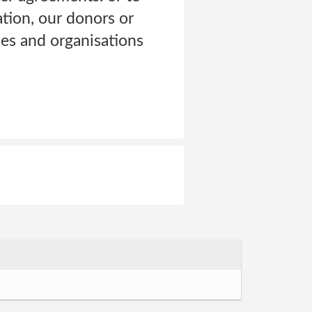
ation, our donors or
es and organisations