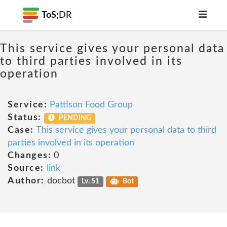
ToS;
DR
This service gives your personal data
to third parties involved in its
operation
Service:
Pattison Food Group
Status:
PENDING
Case:
This service gives your personal data to third
parties involved in its operation
Changes:
0
Source:
link
Author:
docbot
Lv. 51
Bot