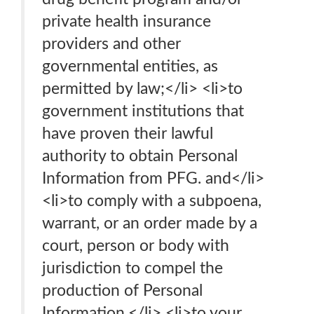
private health insurance
providers and other
governmental entities, as
permitted by law;</li> <li>to
government institutions that
have proven their lawful
authority to obtain Personal
Information from PFG. and</li>
<li>to comply with a subpoena,
warrant, or an order made by a
court, person or body with
jurisdiction to compel the
production of Personal
Information.</li> <li>to your