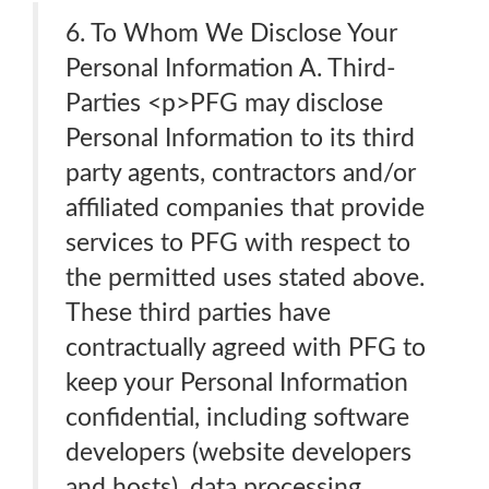
6. To Whom We Disclose Your
Personal Information A. Third-
Parties <p>PFG may disclose
Personal Information to its third
party agents, contractors and/or
affiliated companies that provide
services to PFG with respect to
the permitted uses stated above.
These third parties have
contractually agreed with PFG to
keep your Personal Information
confidential, including software
developers (website developers
and hosts), data processing