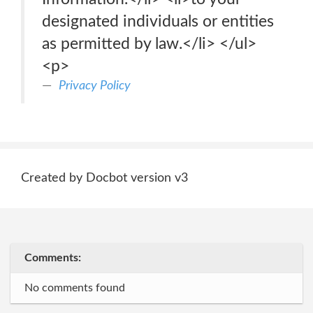
designated individuals or entities
as permitted by law.</li> </ul>
<p>
Privacy Policy
Created by Docbot version v3
Comments:
No comments found