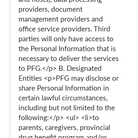
providers, document
management providers and
office service providers. Third
parties will only have access to
the Personal Information that is
necessary to deliver the services
to PFG.</p> B. Designated
Entities <p>PFG may disclose or
share Personal Information in
certain lawful circumstances,
including but not limited to the
following:</p> <ul> <li>to
parents, caregivers, provincial
drug benefit program and/or