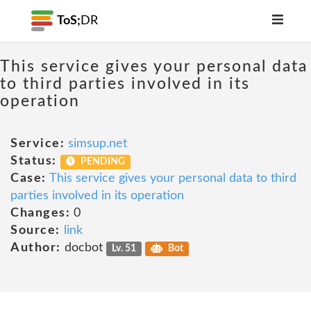
ToS;
DR
This service gives your personal data
to third parties involved in its
operation
Service:
simsup.net
Status:
PENDING
Case:
This service gives your personal data to third
parties involved in its operation
Changes:
0
Source:
link
Author:
docbot
Lv. 51
Bot