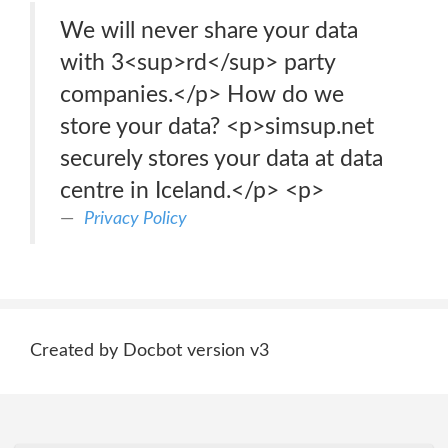
We will never share your data
with 3<sup>rd</sup> party
companies.</p> How do we
store your data? <p>simsup.net
securely stores your data at data
centre in Iceland.</p> <p>
Privacy Policy
Created by Docbot version v3