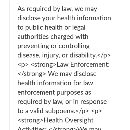
As required by law, we may
disclose your health information
to public health or legal
authorities charged with
preventing or controlling
disease, injury, or disability.</p>
<p> <strong>Law Enforcement:
</strong> We may disclose
health information for law
enforcement purposes as
required by law, or in response
to a valid subpoena.</p> <p>
<strong>Health Oversight
Activities: </strong>We may