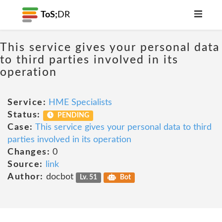
ToS;
DR
This service gives your personal data
to third parties involved in its
operation
Service:
HME Specialists
Status:
PENDING
Case:
This service gives your personal data to third
parties involved in its operation
Changes:
0
Source:
link
Author:
docbot
Lv. 51
Bot