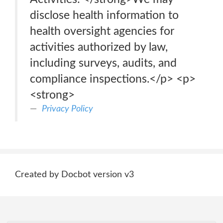
disclose health information to
health oversight agencies for
activities authorized by law,
including surveys, audits, and
compliance inspections.</p> <p>
<strong>
Privacy Policy
Created by Docbot version v3