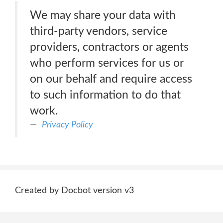
We may share your data with
third-party vendors, service
providers, contractors or agents
who perform services for us or
on our behalf and require access
to such information to do that
work.
Privacy Policy
Created by Docbot version v3