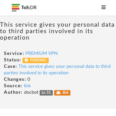
ToS;
DR
This service gives your personal data
to third parties involved in its
operation
Service:
PREMIUM VPN
Status:
PENDING
Case:
This service gives your personal data to third
parties involved in its operation
Changes:
0
Source:
link
Author:
docbot
Lv. 51
Bot