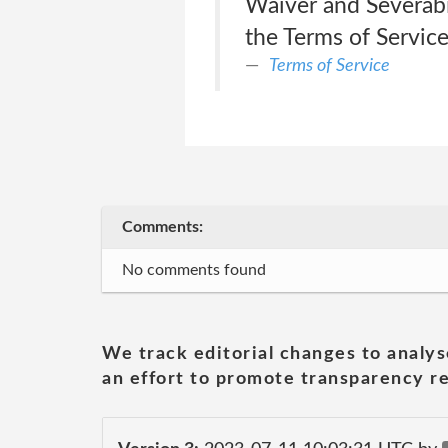
Waiver and Severabil
the Terms of Service
Terms of Service
Comments:
No comments found
We track editorial changes to analys
an effort to promote transparency re