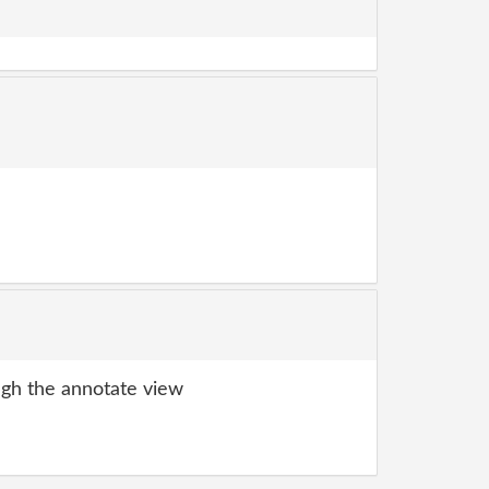
gh the annotate view