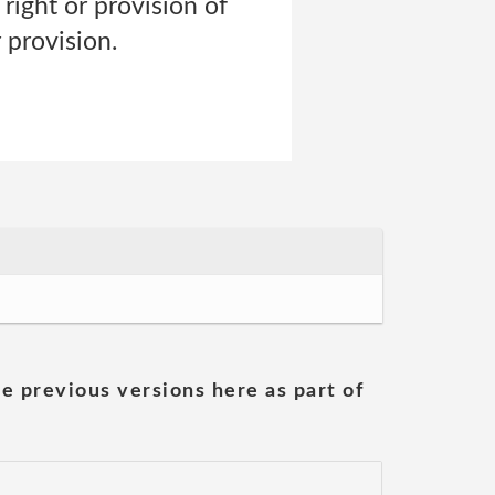
right or provision of
 provision.
he previous versions here as part of