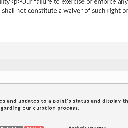
ity<p>Our failure to exercise or enforce any 
 shall not constitute a waiver of such right or
es and updates to a point's status and display t
garding our curation process.