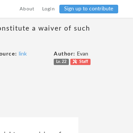
Sign up to contribute
About
Login
onstitute a waiver of such
ource:
link
Author:
Evan
Lv. 22
Staff