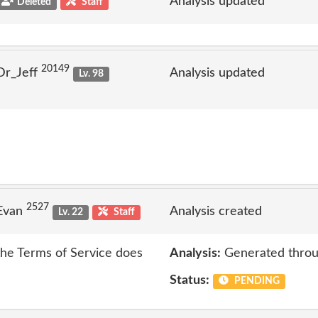
Analysis updated
Deleted
Staff
20149
Dr_Jeff
Analysis updated
Lv. 98
2527
 Evan
Analysis created
Lv. 22
Staff
 the Terms of Service does
Analysis:
Generated throu
Status:
PENDING