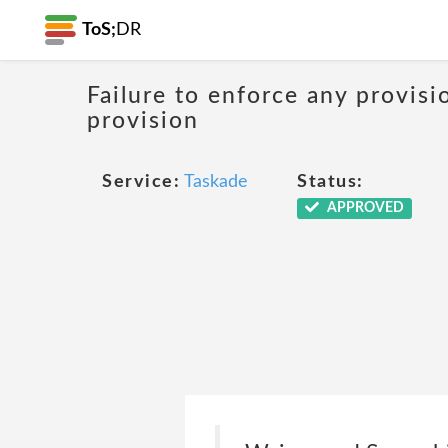
ToS;
DR
Failure to enforce any provisi
provision
Service:
Taskade
Status:
APPROVED