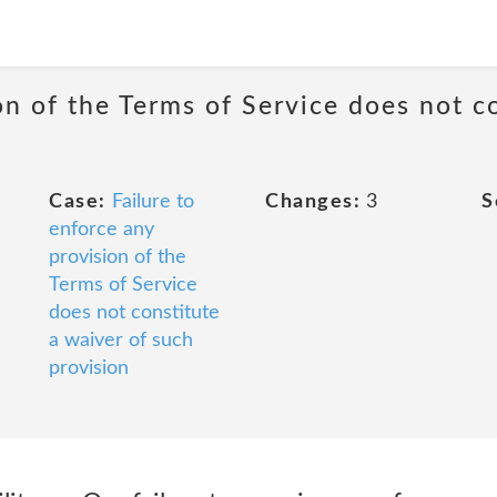
on of the Terms of Service does not c
Case:
Failure to
Changes:
3
S
enforce any
provision of the
Terms of Service
does not constitute
a waiver of such
provision