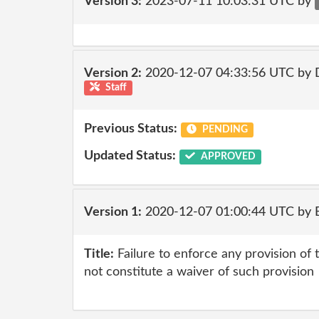
Version 3:
2023-07-11 10:03:31 UTC by
Version 2:
2020-12-07 04:33:56 UTC by 
Staff
Previous Status:
PENDING
Updated Status:
APPROVED
Version 1:
2020-12-07 01:00:44 UTC by
Title:
Failure to enforce any provision of
not constitute a waiver of such provision