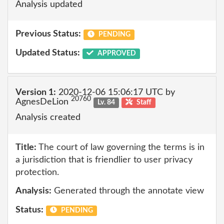
Analysis updated
Previous Status:
PENDING
Updated Status:
APPROVED
Version 1:
2020-12-06 15:06:17 UTC by
20760
AgnesDeLion
Lv. 84
Staff
Analysis created
Title:
The court of law governing the terms is in
a jurisdiction that is friendlier to user privacy
protection.
Analysis:
Generated through the annotate view
Status:
PENDING