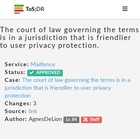
ToS;
DR
The court of law governing the terms
is in a jurisdiction that is friendlier
to user privacy protection.
Service:
Mailfence
Status:
APPROVED
Case:
The court of law governing the terms is in a
jurisdiction that is friendlier to user privacy
protection
Changes:
3
Source:
link
Author:
AgnesDeLion
Lv. 84
Staff