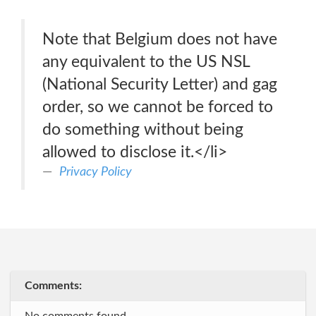
Note that Belgium does not have
any equivalent to the US NSL
(National Security Letter) and gag
order, so we cannot be forced to
do something without being
allowed to disclose it.</li>
Privacy Policy
Comments: