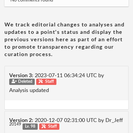
No comments found
We track editorial changes to analyses and
updates to a point's status and display the
previous versions here as part of an effort
to promote transparency regarding our
curation process.
Version 3:
2023-07-11 06:34:24 UTC by
Deleted
Staff
Analysis updated
Version 2:
2020-12-07 02:31:00 UTC by Dr_Jeff
20149
Lv. 98
Staff