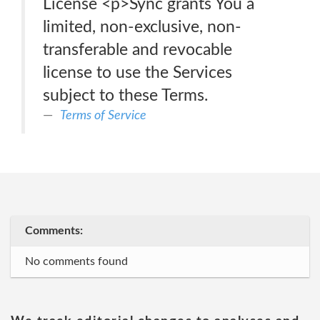
License <p>Sync grants You a
limited, non-exclusive, non-
transferable and revocable
license to use the Services
subject to these Terms.
Terms of Service
Comments:
No comments found