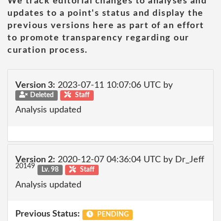
We track editorial changes to analyses and
updates to a point's status and display the
previous versions here as part of an effort
to promote transparency regarding our
curation process.
Version 3:
2023-07-11 10:07:06 UTC by
Deleted
Staff
Analysis updated
Version 2:
2020-12-07 04:36:04 UTC by Dr_Jeff
20149
Lv. 98
Staff
Analysis updated
Previous Status:
PENDING