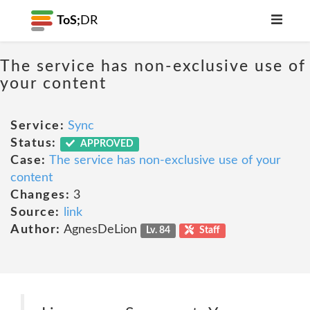
ToS;
DR
The service has non-exclusive use of
your content
Service:
Sync
Status:
APPROVED
Case:
The service has non-exclusive use of your
content
Changes:
3
Source:
link
Author:
AgnesDeLion
Lv. 84
Staff