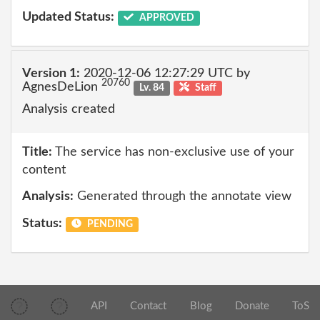
Updated Status:
APPROVED
Version 1:
2020-12-06 12:27:29 UTC by
20760
AgnesDeLion
Lv. 84
Staff
Analysis created
Title:
The service has non-exclusive use of your
content
Analysis:
Generated through the annotate view
Status:
PENDING
API
Contact
Blog
Donate
ToS