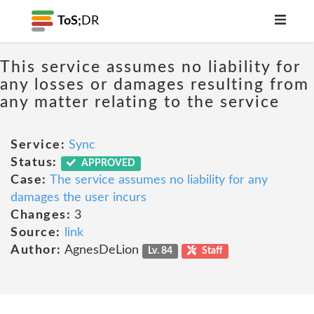
ToS;
DR
This service assumes no liability for
any losses or damages resulting from
any matter relating to the service
Service:
Sync
Status:
APPROVED
Case:
The service assumes no liability for any
damages the user incurs
Changes:
3
Source:
link
Author:
AgnesDeLion
Lv. 84
Staff