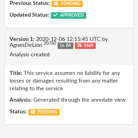
Previous Status:
PENDING
Updated Status:
APPROVED
Version 1:
2020-12-06 12:15:45 UTC by
20760
AgnesDeLion
Lv. 84
Staff
Analysis created
Title:
This service assumes no liability for any
losses or damages resulting from any matter
relating to the service
Analysis:
Generated through the annotate view
Status:
PENDING