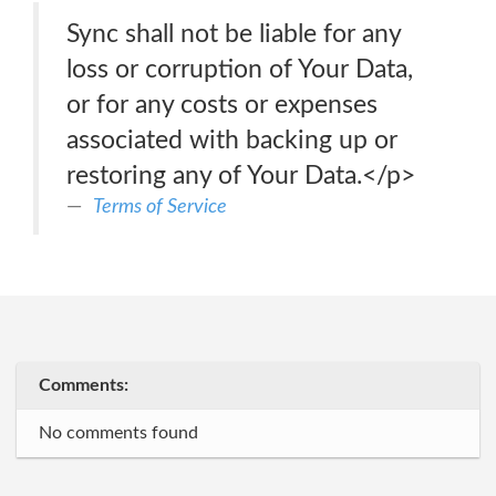
Sync shall not be liable for any
loss or corruption of Your Data,
or for any costs or expenses
associated with backing up or
restoring any of Your Data.</p>
Terms of Service
Comments:
No comments found