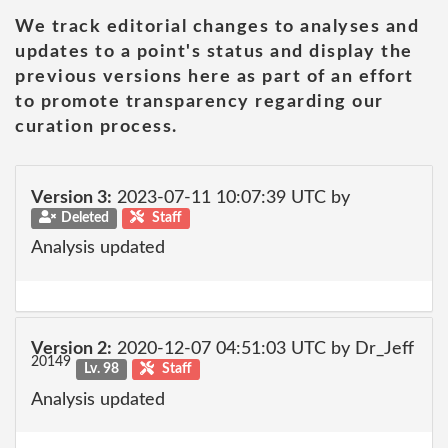
We track editorial changes to analyses and
updates to a point's status and display the
previous versions here as part of an effort
to promote transparency regarding our
curation process.
Version 3:
2023-07-11 10:07:39 UTC by
Deleted
Staff
Analysis updated
Version 2:
2020-12-07 04:51:03 UTC by Dr_Jeff
20149
Lv. 98
Staff
Analysis updated