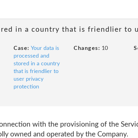
red in a country that is friendlier to 
Case:
Your data is
Changes:
10
S
processed and
stored in a country
that is friendlier to
user privacy
protection
connection with the provisioning of the Servic
olly owned and operated by the Company.