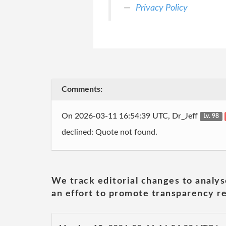
Privacy Policy
Comments:
On 2026-03-11 16:54:39 UTC, Dr_Jeff
Lv. 98
declined: Quote not found.
We track editorial changes to analys
an effort to promote transparency re