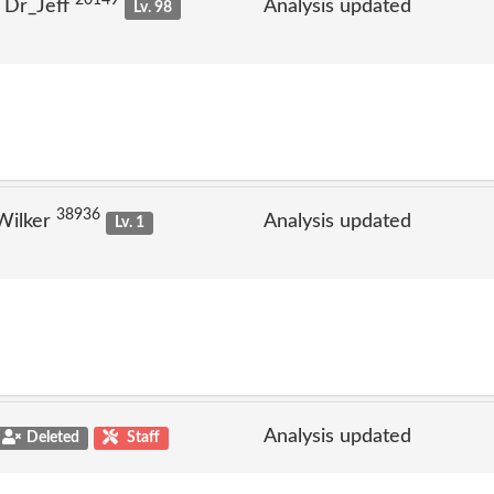
20149
 Dr_Jeff
Analysis updated
Lv. 98
38936
Wilker
Analysis updated
Lv. 1
Analysis updated
Deleted
Staff