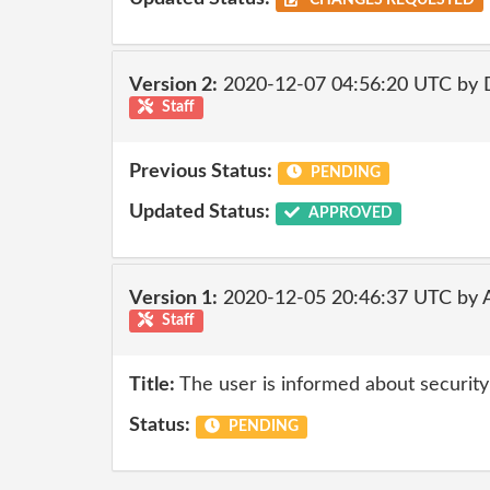
CHANGES REQUESTED
Version 2:
2020-12-07 04:56:20 UTC by 
Staff
Previous Status:
PENDING
Updated Status:
APPROVED
Version 1:
2020-12-05 20:46:37 UTC by
Staff
Title:
The user is informed about security
Status:
PENDING