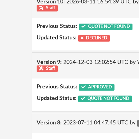
Version 10:
2026-03-11 16:54:39 UTC by
Staff
Previous Status:
QUOTE NOT FOUND
Updated Status:
DECLINED
Version 9:
2024-12-03 12:02:54 UTC by 
Staff
Previous Status:
APPROVED
Updated Status:
QUOTE NOT FOUND
Version 8:
2023-07-11 04:47:45 UTC by