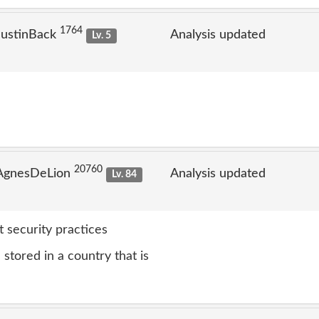
1764
JustinBack
Analysis updated
Lv. 5
20760
 AgnesDeLion
Analysis updated
Lv. 84
 security practices
stored in a country that is