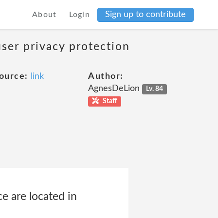
Sign up to contribute
About
Login
user privacy protection
ource:
link
Author:
AgnesDeLion
Lv. 84
Staff
e are located in