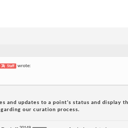
wrote:
Staff
es and updates to a point's status and display t
garding our curation process.