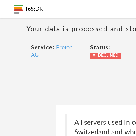
ToS;
DR
Your data is processed and sto
Service:
Proton
Status:
AG
DECLINED
All servers used in 
Switzerland and wh