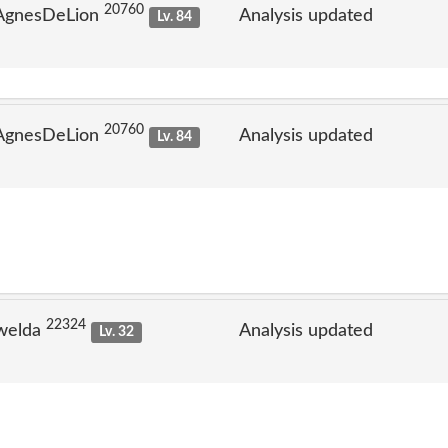
20760
 AgnesDeLion
Analysis updated
Lv. 84
20760
 AgnesDeLion
Analysis updated
Lv. 84
22324
welda
Analysis updated
Lv. 32