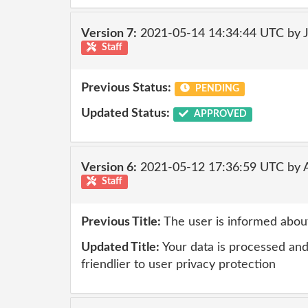
Version 7:
2021-05-14 14:34:44 UTC by 
Staff
Previous Status:
PENDING
Updated Status:
APPROVED
Version 6:
2021-05-12 17:36:59 UTC by
Staff
Previous Title:
The user is informed about
Updated Title:
Your data is processed and 
friendlier to user privacy protection