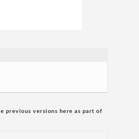
he previous versions here as part of