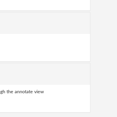
gh the annotate view