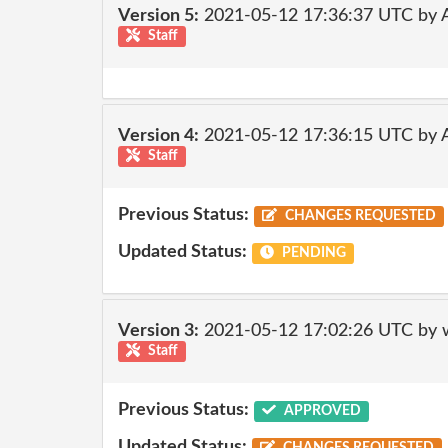
Version 5:
2021-05-12 17:36:37 UTC by
Staff
Version 4:
2021-05-12 17:36:15 UTC by
Staff
Previous Status:
CHANGES REQUESTED
Updated Status:
PENDING
Version 3:
2021-05-12 17:02:26 UTC by 
Staff
Previous Status:
APPROVED
Updated Status: