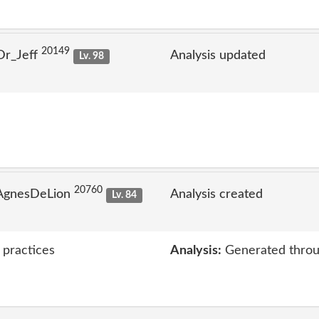
20149
Dr_Jeff
Analysis updated
Lv. 98
20760
 AgnesDeLion
Analysis created
Lv. 84
 practices
Analysis:
Generated throu