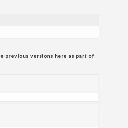
he previous versions here as part of