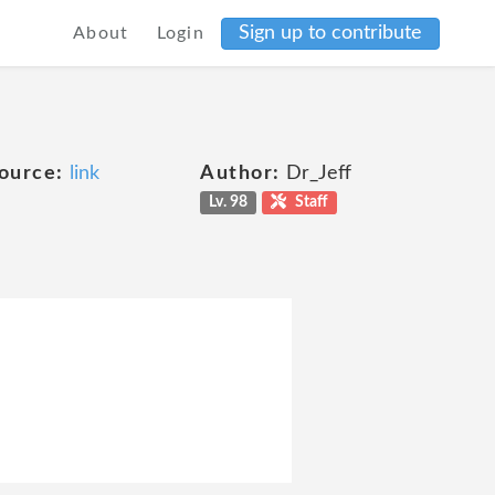
Sign up to contribute
About
Login
ource:
link
Author:
Dr_Jeff
Lv. 98
Staff