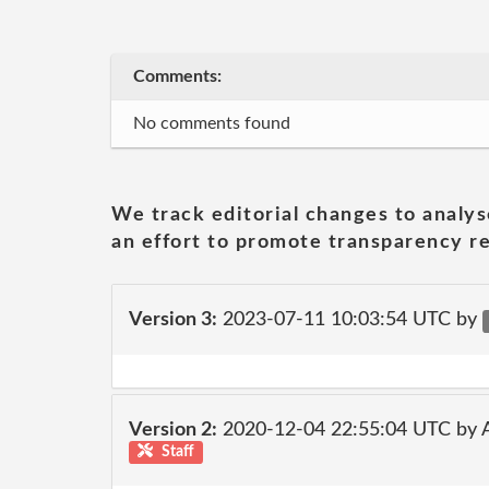
Comments:
No comments found
We track editorial changes to analys
an effort to promote transparency re
Version 3:
2023-07-11 10:03:54 UTC by
Version 2:
2020-12-04 22:55:04 UTC by
Staff