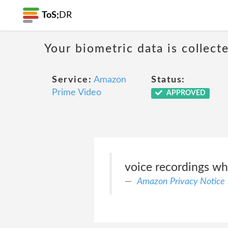
ToS;
DR
Your biometric data is collect
Service:
Amazon
Status:
Prime Video
APPROVED
voice recordings wh
Amazon Privacy Notice