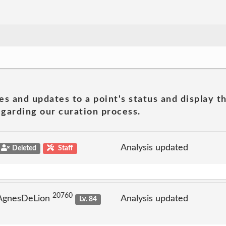
es and updates to a point's status and display t
garding our curation process.
Analysis updated
Deleted
Staff
20760
 AgnesDeLion
Analysis updated
Lv. 84