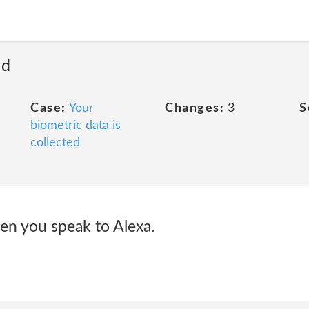
ed
Case:
Your
Changes:
3
S
biometric data is
collected
en you speak to Alexa.