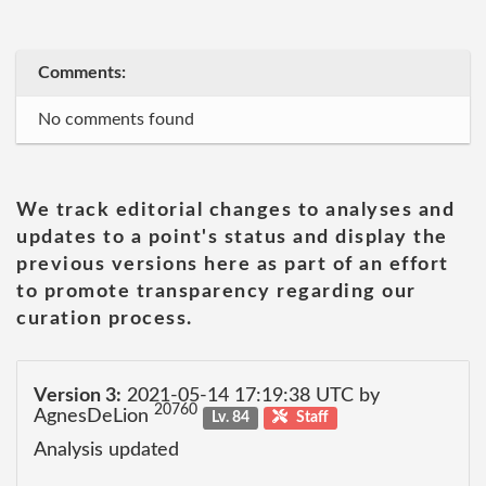
Comments:
No comments found
We track editorial changes to analyses and
updates to a point's status and display the
previous versions here as part of an effort
to promote transparency regarding our
curation process.
Version 3:
2021-05-14 17:19:38 UTC by
20760
AgnesDeLion
Lv. 84
Staff
Analysis updated