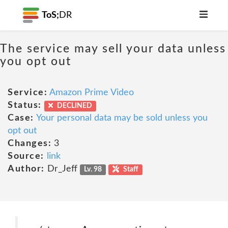
ToS;
DR
The service may sell your data unless
you opt out
Service:
Amazon Prime Video
Status:
DECLINED
Case:
Your personal data may be sold unless you
opt out
Changes:
3
Source:
link
Author:
Dr_Jeff
Lv. 98
Staff