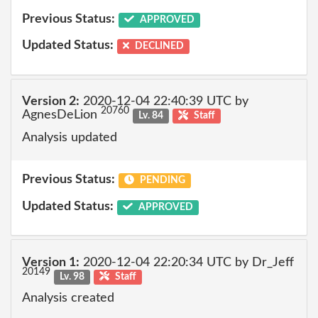
Previous Status:
APPROVED
Updated Status:
DECLINED
Version 2:
2020-12-04 22:40:39 UTC by
20760
AgnesDeLion
Lv. 84
Staff
Analysis updated
Previous Status:
PENDING
Updated Status:
APPROVED
Version 1:
2020-12-04 22:20:34 UTC by Dr_Jeff
20149
Lv. 98
Staff
Analysis created