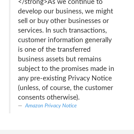
</strong>As we continue to
develop our business, we might
sell or buy other businesses or
services. In such transactions,
customer information generally
is one of the transferred
business assets but remains
subject to the promises made in
any pre-existing Privacy Notice
(unless, of course, the customer
consents otherwise).
Amazon Privacy Notice