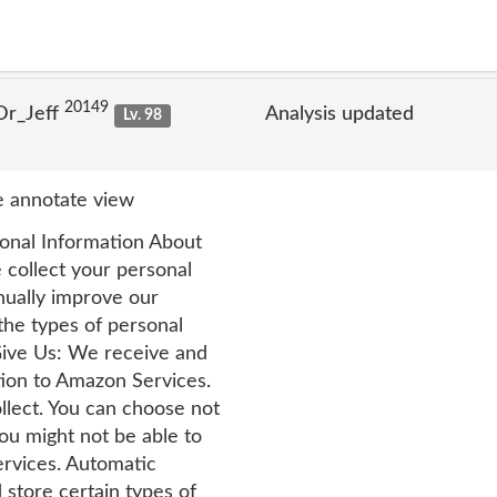
20149
Dr_Jeff
Analysis updated
Lv. 98
 annotate view
onal Information About
ollect your personal
nually improve our
he types of personal
Give Us: We receive and
tion to Amazon Services.
llect. You can choose not
you might not be able to
rvices. Automatic
 store certain types of