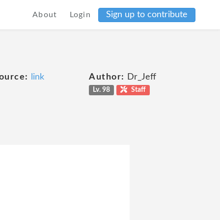
Sign up to contribute
About
Login
ource:
link
Author:
Dr_Jeff
Lv. 98
Staff