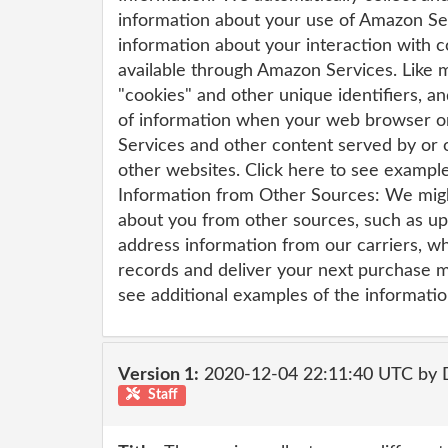
information about your use of Amazon Ser
information about your interaction with 
available through Amazon Services. Like
"cookies" and other unique identifiers, a
of information when your web browser o
Services and other content served by or
other websites. Click here to see example
Information from Other Sources: We migh
about you from other sources, such as up
address information from our carriers, w
records and deliver your next purchase mo
see additional examples of the informatio
Version 1:
2020-12-04 22:11:40 UTC by 
Staff