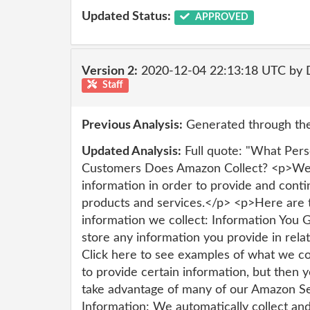
Updated Status:
APPROVED
Version 2:
2020-12-04 22:13:18 UTC by 
Staff
Previous Analysis:
Generated through the
Updated Analysis:
Full quote: "What Pers
Customers Does Amazon Collect? <p>We c
information in order to provide and conti
products and services.</p> <p>Here are t
information we collect: Information You 
store any information you provide in rela
Click here to see examples of what we co
to provide certain information, but then 
take advantage of many of our Amazon Se
Information: We automatically collect and