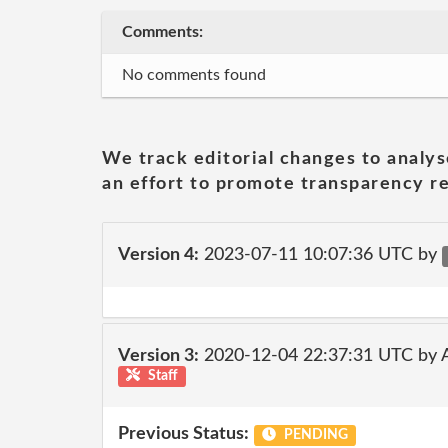
Comments:
No comments found
We track editorial changes to analys
an effort to promote transparency re
Version 4:
2023-07-11 10:07:36 UTC by
Version 3:
2020-12-04 22:37:31 UTC by
Staff
Previous Status:
PENDING