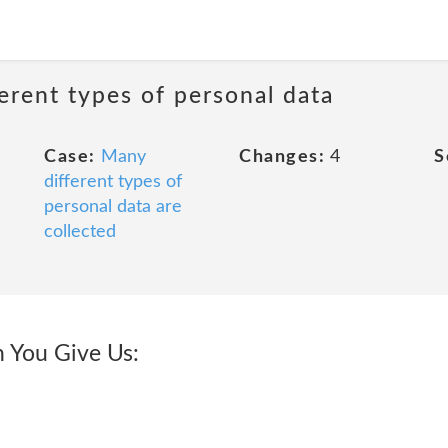
erent types of personal data
Case:
Many
Changes:
4
S
different types of
personal data are
collected
 You Give Us: