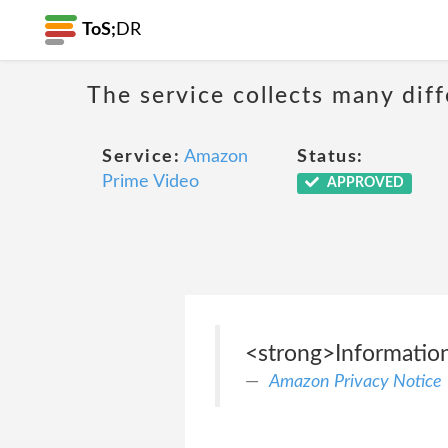
ToS;
DR
The service collects many diff
Service:
Amazon
Status:
Prime Video
APPROVED
<strong>Information
Amazon Privacy Notice