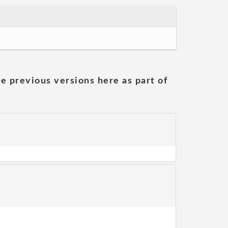
he previous versions here as part of