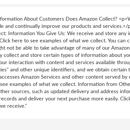
Information About Customers Does Amazon Collect? <p>W
ide and continually improve our products and services.</
ect: Information You Give Us: We receive and store any i
Click here to see examples of what we collect. You can c
ght not be able to take advantage of many of our Amazon
 collect and store certain types of information about y
our interaction with content and services available thro
es" and other unique identifiers, and we obtain certain
accesses Amazon Services and other content served by 
o see examples of what we collect. Information from Oth
ther sources, such as updated delivery and address infor
ecords and deliver your next purchase more easily. Click
we receive."