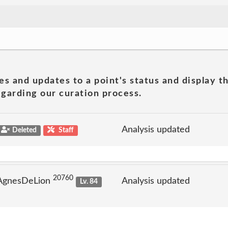
es and updates to a point's status and display t
garding our curation process.
Analysis updated
Deleted
Staff
20760
 AgnesDeLion
Analysis updated
Lv. 84