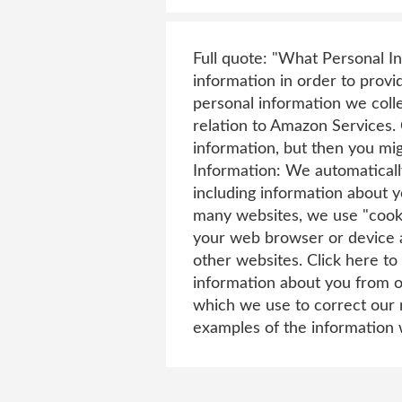
Full quote: "What Personal 
information in order to prov
personal information we coll
relation to Amazon Services. 
information, but then you mi
Information: We automatically
including information about y
many websites, we use "cooki
your web browser or device 
other websites. Click here t
information about you from o
which we use to correct our r
examples of the information 