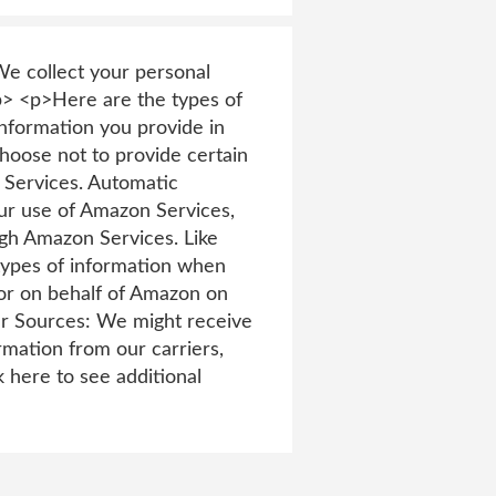
e collect your personal
p> <p>Here are the types of
nformation you provide in
hoose not to provide certain
 Services. Automatic
our use of Amazon Services,
ugh Amazon Services. Like
 types of information when
or on behalf of Amazon on
er Sources: We might receive
mation from our carriers,
 here to see additional