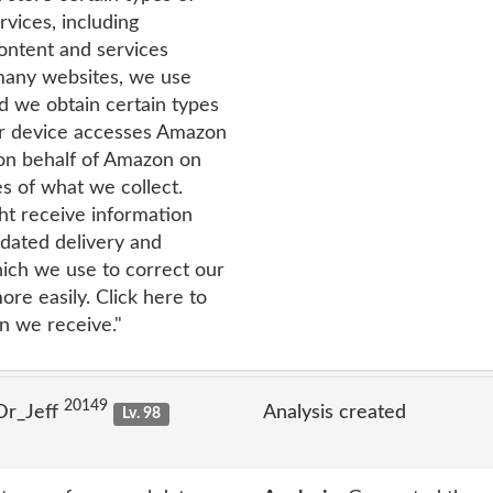
vices, including
content and services
 many websites, we use
nd we obtain certain types
r device accesses Amazon
 on behalf of Amazon on
s of what we collect.
t receive information
dated delivery and
hich we use to correct our
re easily. Click here to
n we receive."
20149
Dr_Jeff
Analysis created
Lv. 98