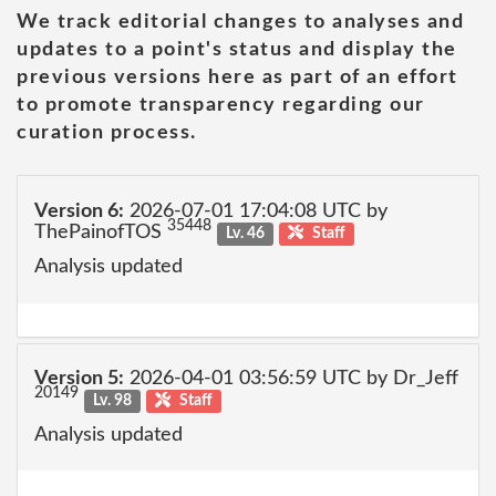
We track editorial changes to analyses and
updates to a point's status and display the
previous versions here as part of an effort
to promote transparency regarding our
curation process.
Version 6:
2026-07-01 17:04:08 UTC by
35448
ThePainofTOS
Lv. 46
Staff
Analysis updated
Version 5:
2026-04-01 03:56:59 UTC by Dr_Jeff
20149
Lv. 98
Staff
Analysis updated