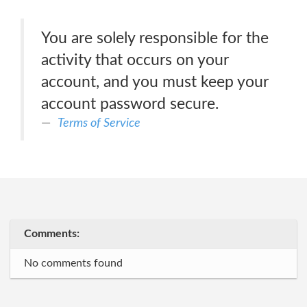
You are solely responsible for the
activity that occurs on your
account, and you must keep your
account password secure.
Terms of Service
Comments:
No comments found