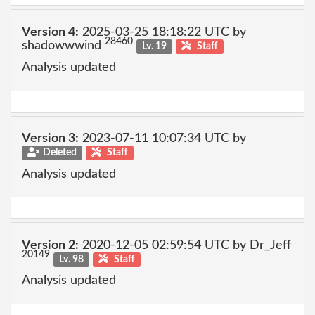
Version 4:
2025-03-25 18:18:22 UTC by
28460
shadowwwind
Lv. 19
Staff
Analysis updated
Version 3:
2023-07-11 10:07:34 UTC by
Deleted
Staff
Analysis updated
Version 2:
2020-12-05 02:59:54 UTC by Dr_Jeff
20149
Lv. 98
Staff
Analysis updated