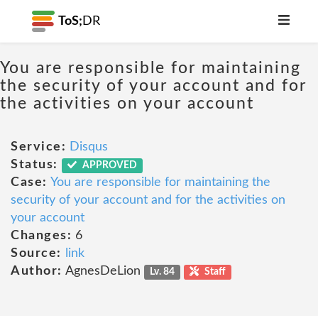
ToS;
DR
You are responsible for maintaining
the security of your account and for
the activities on your account
Service:
Disqus
Status:
APPROVED
Case:
You are responsible for maintaining the
security of your account and for the activities on
your account
Changes:
6
Source:
link
Author:
AgnesDeLion
Lv. 84
Staff