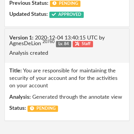
Previous Status:
PENDING
Updated Status:
APPROVED
Version 1:
2020-12-04 13:40:15 UTC by
20760
AgnesDeLion
Lv. 84
Staff
Analysis created
Title:
You are responsible for maintaining the
security of your account and for the activities
on your account
Analysis:
Generated through the annotate view
Status:
PENDING