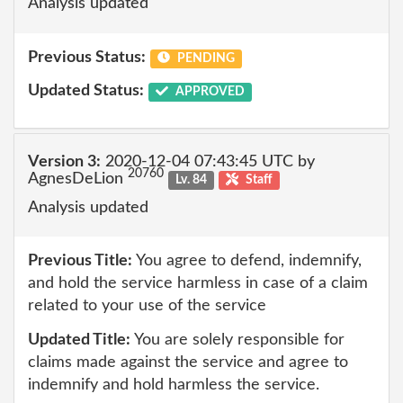
Analysis updated
Previous Status:
PENDING
Updated Status:
APPROVED
Version 3:
2020-12-04 07:43:45 UTC by
20760
AgnesDeLion
Lv. 84
Staff
Analysis updated
Previous Title:
You agree to defend, indemnify,
and hold the service harmless in case of a claim
related to your use of the service
Updated Title:
You are solely responsible for
claims made against the service and agree to
indemnify and hold harmless the service.