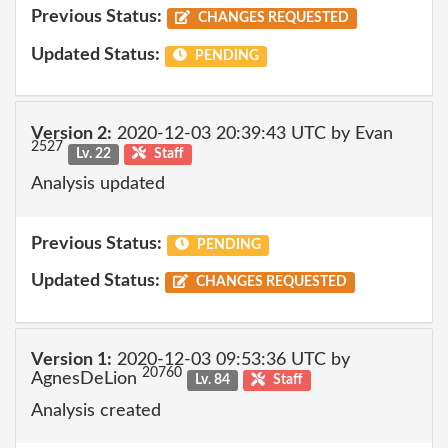
Previous Status:
CHANGES REQUESTED
Updated Status:
PENDING
Version 2:
2020-12-03 20:39:43 UTC by Evan
2527
Lv. 22
Staff
Analysis updated
Previous Status:
PENDING
Updated Status:
CHANGES REQUESTED
Version 1:
2020-12-03 09:53:36 UTC by
20760
AgnesDeLion
Lv. 84
Staff
Analysis created