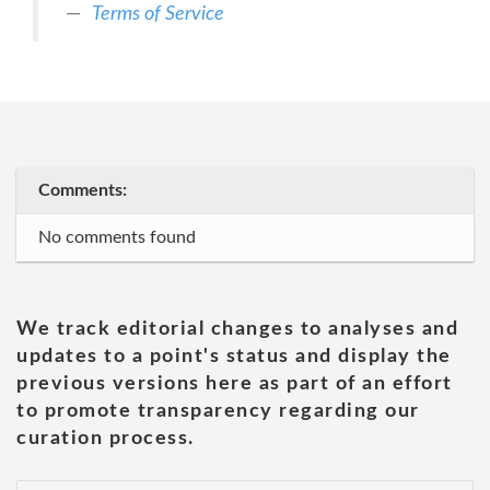
Terms of Service
Comments:
No comments found
We track editorial changes to analyses and
updates to a point's status and display the
previous versions here as part of an effort
to promote transparency regarding our
curation process.