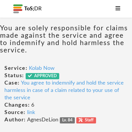
ToS;
DR
You are solely responsible for claims
made against the service and agree
to indemnify and hold harmless the
service.
Service:
Kolab Now
Status:
APPROVED
Case:
You agree to indemnify and hold the service
harmless in case of a claim related to your use of
the service
Changes:
6
Source:
link
Author:
AgnesDeLion
Lv. 84
Staff