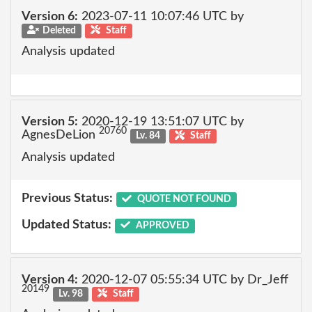
Version 6:
2023-07-11 10:07:46 UTC by
Deleted
Staff
Analysis updated
Version 5:
2020-12-19 13:51:07 UTC by
20760
AgnesDeLion
Lv. 84
Staff
Analysis updated
Previous Status:
QUOTE NOT FOUND
Updated Status:
APPROVED
Version 4:
2020-12-07 05:55:34 UTC by Dr_Jeff
20149
Lv. 98
Staff