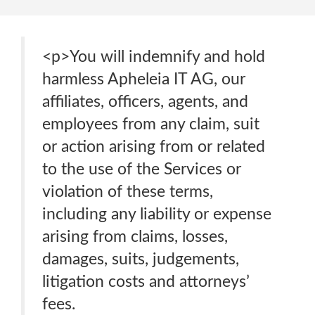
<p>You will indemnify and hold
harmless Apheleia IT AG, our
affiliates, officers, agents, and
employees from any claim, suit
or action arising from or related
to the use of the Services or
violation of these terms,
including any liability or expense
arising from claims, losses,
damages, suits, judgements,
litigation costs and attorneys’
fees.