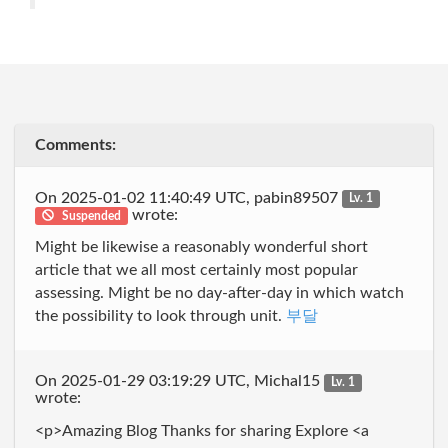
Comments:
On 2025-01-02 11:40:49 UTC, pabin89507
Lv. 1
wrote:
Suspended
Might be likewise a reasonably wonderful short
article that we all most certainly most popular
assessing. Might be no day-after-day in which watch
the possibility to look through unit.
부달
On 2025-01-29 03:19:29 UTC, Michal15
Lv. 1
wrote:
<p>Amazing Blog Thanks for sharing Explore <a