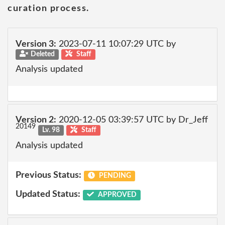
curation process.
Version 3:
2023-07-11 10:07:29 UTC by
Deleted
Staff
Analysis updated
Version 2:
2020-12-05 03:39:57 UTC by Dr_Jeff
20149
Lv. 98
Staff
Analysis updated
Previous Status:
PENDING
Updated Status:
APPROVED