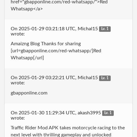
href="gbapponline.com/red-whatsapp/">Red
Whatsapp</a>
On 2025-01-29 03:21:18 UTC, Michal15
Lv. 1
wrote:
Amaizng Blog Thanks for sharing
[url=gbapponline.com/red-whatsapp/]Red
Whatsapp[/url]
On 2025-01-29 03:22:21 UTC, Michal15
Lv. 1
wrote:
gbapponline.com
On 2025-01-30 11:29:34 UTC, akash3995
Lv. 1
wrote:
Traffic Rider Mod APK takes motorcycle racing to the
next level with thrilling gameplay and unlocked