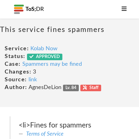
ToS;
DR
This service fines spammers
Service:
Kolab Now
Status:
APPROVED
Case:
Spammers may be fined
Changes:
3
Source:
link
Author:
AgnesDeLion
Lv. 84
Staff
<li>Fines for spammers
Terms of Service