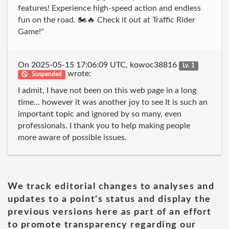
features! Experience high-speed action and endless
fun on the road. 🏍️🔥 Check it out at Traffic Rider
Game!"
On 2025-05-15 17:06:09 UTC, kowoc38816
Lv. 1
wrote:
Suspended
I admit, I have not been on this web page in a long
time… however it was another joy to see It is such an
important topic and ignored by so many, even
professionals. I thank you to help making people
more aware of possible issues.
We track editorial changes to analyses and
updates to a point's status and display the
previous versions here as part of an effort
to promote transparency regarding our